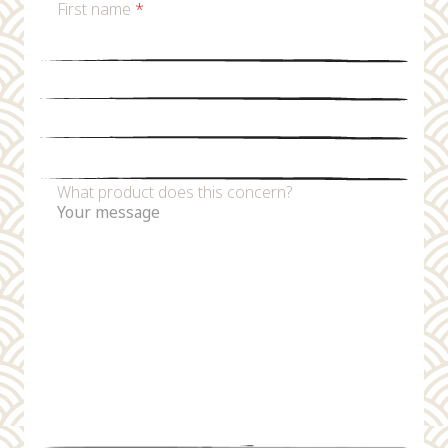
First name
*
Last name
*
Email
*
Phone number
What product does this concern?