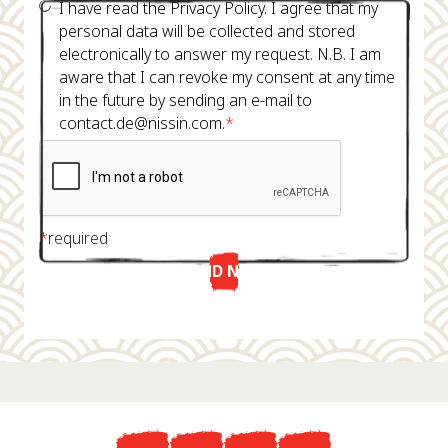
I have read the Privacy Policy. I agree that my
personal data will be collected and stored
electronically to answer my request. N.B. I am
aware that I can revoke my consent at any time
in the future by sending an e-mail to
contact.de@nissin.com.
*
*
required
SEND NOW