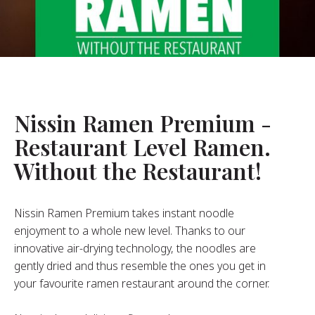
About Us
ur Founder
ur History
pany Values
stainability
Nissin Ramen Premium -
Restaurant Level Ramen.
FAQ
Without the Restaurant!
Contact
Nissin Ramen Premium takes instant noodle
enjoyment to a whole new level. Thanks to our
innovative air-drying technology, the noodles are
gently dried and thus resemble the ones you get in
your favourite ramen restaurant around the corner.