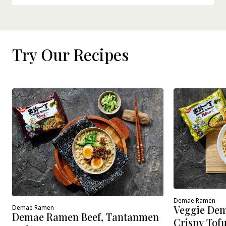
Try Our Recipes
Demae Ramen
Veggie Dem
Demae Ramen
Demae Ramen Beef, Tantanmen
Crispy Tof