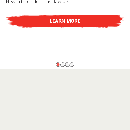
New in three delicious flavours!
LEARN MORE