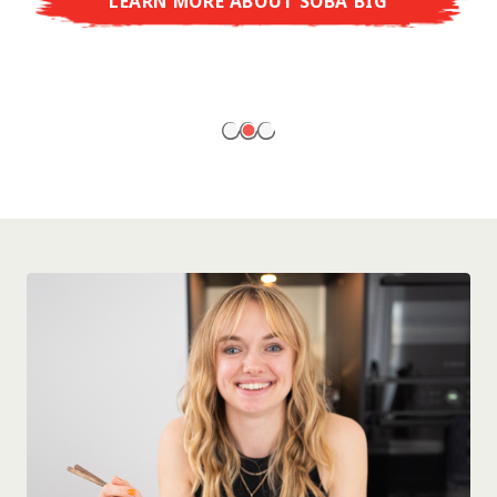
LEARN MORE ABOUT SOBA BIG
ready to enjoy at home!
LEARN MORE