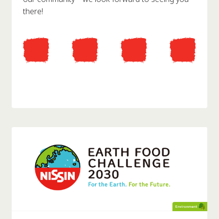
there!