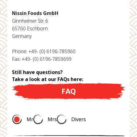
Nissin Foods GmbH
Ginnheimer Str. 6
65760 Eschborn
Germany
Phone: +49- (0) 6196-785960
Fax: +49- (0) 6196-7859699
Still have questions?
Take a look at our FAQs here:
FAQ
Mr
Mrs
Divers