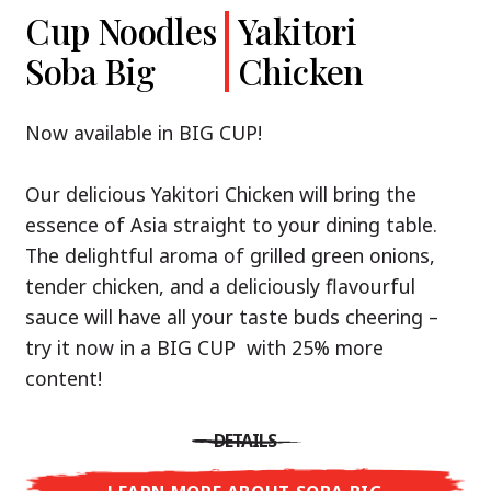
Cup Noodles
Cup Noodles
Nissin
Chicken
Yakitori
Shoyu Yuzu,
Soba Big
Ramen
Teriyaki
Chicken
Spicy Miso
Premium
& Tonkotsu
Our Recommendation: explore the flavours of
Now available in BIG CUP!
Asia with Nissin Cup Noodles Chicken Teriyaki!
Now available in three exciting varieties: Shoyu
Our delicious Yakitori Chicken will bring the
Yuzu, Spicy Miso and Tonkotsu!
A ramen soup that delivers you an Asian Blast
essence of Asia straight to your dining table.
with a marinade of caramelised soy sauce in
The delightful aroma of grilled green onions,
Three flavour worlds, one goal: true
combination with edamame beans. A tasty
tender chicken, and a deliciously flavourful
restaurant-level ramen – without the
sensation, going from zero to heartwarming in
sauce will have all your taste buds cheering –
restaurant.
just three minutes.
try it now in a BIG CUP with 25% more
With Nissin Ramen Premium, you’ll experience
content!
Japanese ramen enjoyment on a whole new
DETAILS
level: zesty and savoury with Shoyu Yuzu, bold
DETAILS
and spicy with Spicy Miso, or creamy and rich
LEARN MORE ABOUT CUP NOODLES
with Tonkotsu. Authentic restaurant taste –