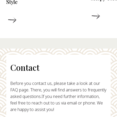
Style
DETAIL
DETAILS
Contact
Before you contact us, please take a look at our
FAQ page. There, you will find answers to frequently
asked questions.
If you need further information,
feel free to reach out to us via email or phone. We
are happy to assist you!