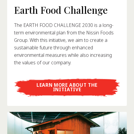
Earth Food Challenge
The EARTH FOOD CHALLENGE 2030 is a long-
term environmental plan from the Nissin Foods
Group. With this initiative, we aim to create a
sustainable future through enhanced
environmental measures while also increasing
the values of our company.
LEARN MORE ABOUT THE
INITIATIVE