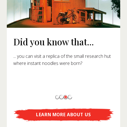
Did you know that...
... you can visit a replica of the small research hut
where instant noodles were born?
LEARN MORE ABOUT US