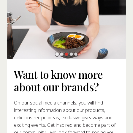
Want to know more
about our brands?
On our social media channels, you will find
interesting information about our products,
delicious recipe ideas, exclusive giveaways and
exciting events. Get inspired and become part of
our community – we look forward to seeing you