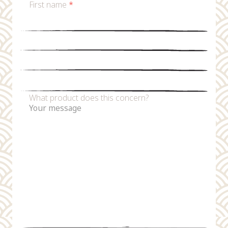
First name
*
Last name
*
Email
*
Phone number
What product does this concern?