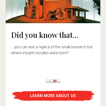
Did you know that...
... you can visit a replica of the small research hut
where instant noodles were born?
LEARN MORE ABOUT US