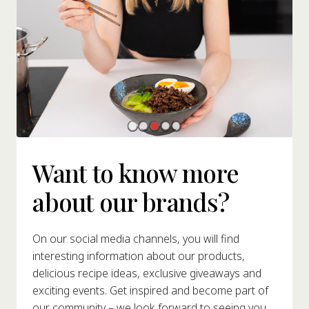
Want to know more
about our brands?
On our social media channels, you will find
interesting information about our products,
delicious recipe ideas, exclusive giveaways and
exciting events. Get inspired and become part of
our community – we look forward to seeing you