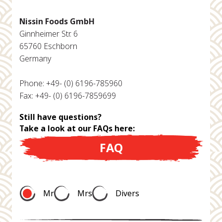
Nissin Foods GmbH
Ginnheimer Str. 6
65760 Eschborn
Germany
Phone: +49- (0) 6196-785960
Fax: +49- (0) 6196-7859699
Still have questions?
Take a look at our FAQs here:
FAQ
Mr
Mrs
Divers