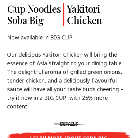
Cup Noodles
Cup Noodles
Nissin
Chicken
Yakitori
Shoyu Yuzu,
Soba Big
Ramen
Teriyaki
Chicken
Spicy Miso
Premium
& Tonkotsu
Our Recommendation: explore the flavours of
Now available in BIG CUP!
Asia with Nissin Cup Noodles Chicken Teriyaki!
Now available in three exciting varieties: Shoyu
Our delicious Yakitori Chicken will bring the
Yuzu, Spicy Miso and Tonkotsu!
A ramen soup that delivers you an Asian Blast
essence of Asia straight to your dining table.
with a marinade of caramelised soy sauce in
The delightful aroma of grilled green onions,
Three flavour worlds, one goal: true
combination with edamame beans. A tasty
tender chicken, and a deliciously flavourful
restaurant-level ramen – without the
sensation, going from zero to heartwarming in
sauce will have all your taste buds cheering –
restaurant.
just three minutes.
try it now in a BIG CUP with 25% more
With Nissin Ramen Premium, you’ll experience
content!
Japanese ramen enjoyment on a whole new
DETAILS
level: zesty and savoury with Shoyu Yuzu, bold
DETAILS
and spicy with Spicy Miso, or creamy and rich
LEARN MORE ABOUT CUP NOODLES
with Tonkotsu. Authentic restaurant taste –