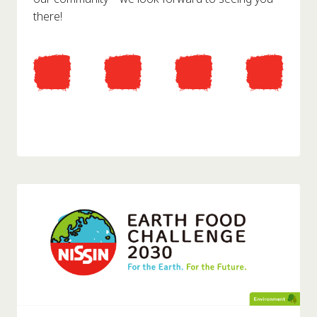
there!