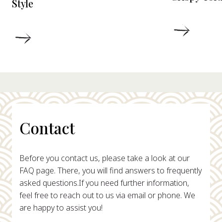
Style
DETAIL
DETAILS
Contact
Before you contact us, please take a look at our
FAQ page. There, you will find answers to frequently
asked questions.
If you need further information,
feel free to reach out to us via email or phone. We
are happy to assist you!