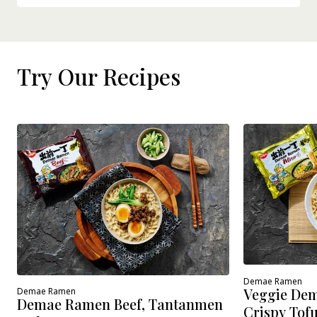
Try Our Recipes
Demae Ramen
Veggie Dem
Demae Ramen
Demae Ramen Beef, Tantanmen
Crispy Tof