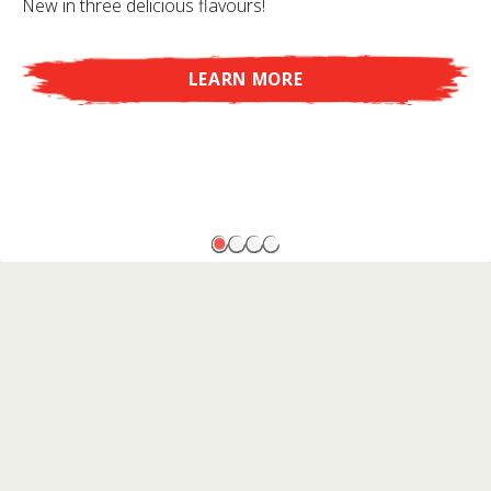
New in three delicious flavours!
LEARN MORE