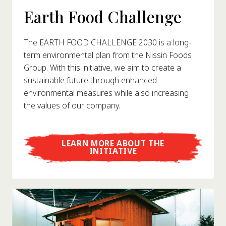
Earth Food Challenge
The EARTH FOOD CHALLENGE 2030 is a long-
term environmental plan from the Nissin Foods
Group. With this initiative, we aim to create a
sustainable future through enhanced
environmental measures while also increasing
the values of our company.
LEARN MORE ABOUT THE
INITIATIVE