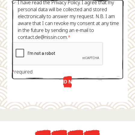
I have read the Privacy Policy. I agree that my
personal data will be collected and stored
electronically to answer my request. N.B. I am
aware that I can revoke my consent at any time
in the future by sending an e-mail to
contact.de@nissin.com.
*
*
required
SEND NOW