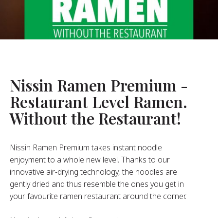
About Us
ur Founder
ur History
pany Values
stainability
Nissin Ramen Premium -
Restaurant Level Ramen.
FAQ
Without the Restaurant!
Contact
Nissin Ramen Premium takes instant noodle
enjoyment to a whole new level. Thanks to our
innovative air-drying technology, the noodles are
gently dried and thus resemble the ones you get in
your favourite ramen restaurant around the corner.