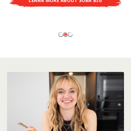
LEARN MORE ABOUT SOBA BIG
ready to enjoy at home!
LEARN MORE