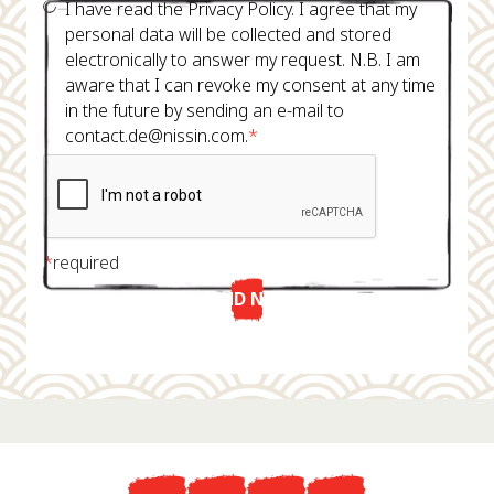
I have read the Privacy Policy. I agree that my
personal data will be collected and stored
electronically to answer my request. N.B. I am
aware that I can revoke my consent at any time
in the future by sending an e-mail to
contact.de@nissin.com.
*
*
required
SEND NOW