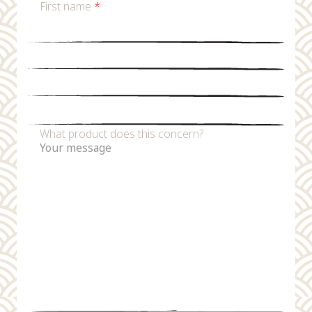
First name
*
Last name
*
Email
*
Phone number
What product does this concern?