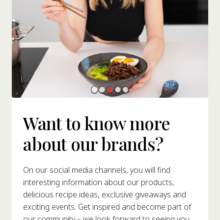
Want to know more
about our brands?
On our social media channels, you will find
interesting information about our products,
delicious recipe ideas, exclusive giveaways and
exciting events. Get inspired and become part of
our community – we look forward to seeing you