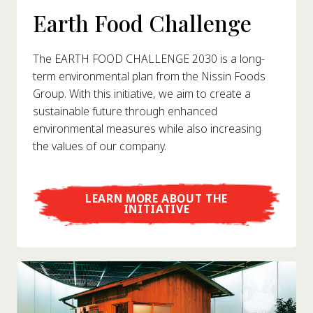
Earth Food Challenge
The EARTH FOOD CHALLENGE 2030 is a long-
term environmental plan from the Nissin Foods
Group. With this initiative, we aim to create a
sustainable future through enhanced
environmental measures while also increasing
the values of our company.
LEARN MORE ABOUT THE
INITIATIVE