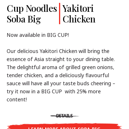
Cup Noodles
Cup Noodles
Nissin
Chicken
Yakitori
Shoyu Yuzu,
Soba Big
Ramen
Teriyaki
Chicken
Spicy Miso
Premium
& Tonkotsu
Our Recommendation: explore the flavours of
Now available in BIG CUP!
Asia with Nissin Cup Noodles Chicken Teriyaki!
Now available in three exciting varieties: Shoyu
Our delicious Yakitori Chicken will bring the
Yuzu, Spicy Miso and Tonkotsu!
A ramen soup that delivers you an Asian Blast
essence of Asia straight to your dining table.
with a marinade of caramelised soy sauce in
The delightful aroma of grilled green onions,
Three flavour worlds, one goal: true
combination with edamame beans. A tasty
tender chicken, and a deliciously flavourful
restaurant-level ramen – without the
sensation, going from zero to heartwarming in
sauce will have all your taste buds cheering –
restaurant.
just three minutes.
try it now in a BIG CUP with 25% more
With Nissin Ramen Premium, you’ll experience
content!
Japanese ramen enjoyment on a whole new
DETAILS
level: zesty and savoury with Shoyu Yuzu, bold
DETAILS
and spicy with Spicy Miso, or creamy and rich
LEARN MORE ABOUT CUP NOODLES
with Tonkotsu. Authentic restaurant taste –