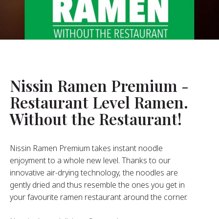
About Us
ur Founder
ur History
pany Values
stainability
Nissin Ramen Premium -
Restaurant Level Ramen.
FAQ
Without the Restaurant!
Contact
Nissin Ramen Premium takes instant noodle
enjoyment to a whole new level. Thanks to our
innovative air-drying technology, the noodles are
gently dried and thus resemble the ones you get in
your favourite ramen restaurant around the corner.