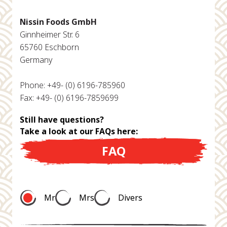
Nissin Foods GmbH
Ginnheimer Str. 6
65760 Eschborn
Germany
Phone: +49- (0) 6196-785960
Fax: +49- (0) 6196-7859699
Still have questions?
Take a look at our FAQs here:
FAQ
Mr
Mrs
Divers