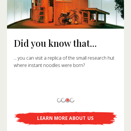
Did you know that...
... you can visit a replica of the small research hut
where instant noodles were born?
LEARN MORE ABOUT US