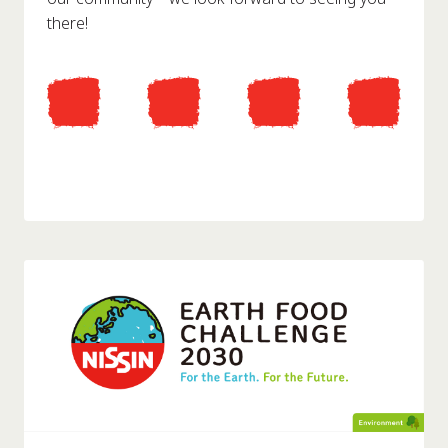
there!