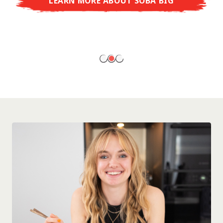
LEARN MORE ABOUT SOBA BIG
ready to enjoy at home!
LEARN MORE