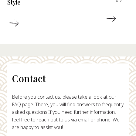
Style
DETAIL
DETAILS
Contact
Before you contact us, please take a look at our
FAQ page. There, you will find answers to frequently
asked questions.
If you need further information,
feel free to reach out to us via email or phone. We
are happy to assist you!