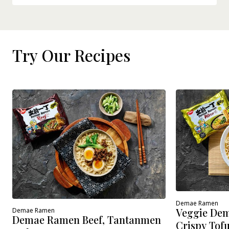
Try Our Recipes
Demae Ramen
Veggie Dem
Demae Ramen
Demae Ramen Beef, Tantanmen
Crispy Tof