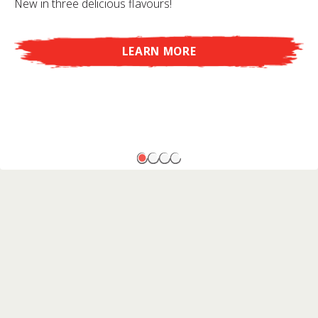
New in three delicious flavours!
LEARN MORE