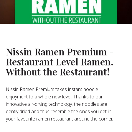
About Us
ur Founder
ur History
pany Values
stainability
Nissin Ramen Premium -
Restaurant Level Ramen.
FAQ
Without the Restaurant!
Contact
Nissin Ramen Premium takes instant noodle
enjoyment to a whole new level. Thanks to our
innovative air-drying technology, the noodles are
gently dried and thus resemble the ones you get in
your favourite ramen restaurant around the corner.