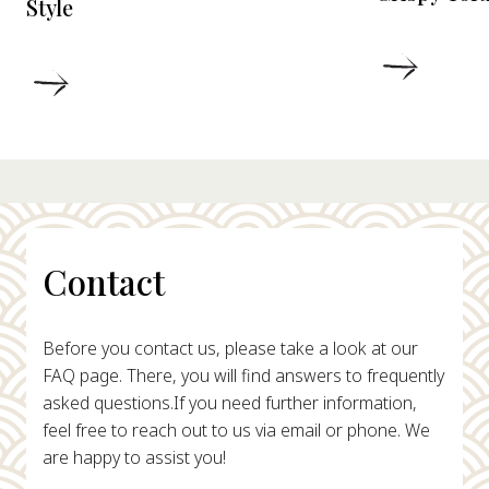
Style
DETAIL
DETAILS
Contact
Before you contact us, please take a look at our
FAQ page. There, you will find answers to frequently
asked questions.
If you need further information,
feel free to reach out to us via email or phone. We
are happy to assist you!