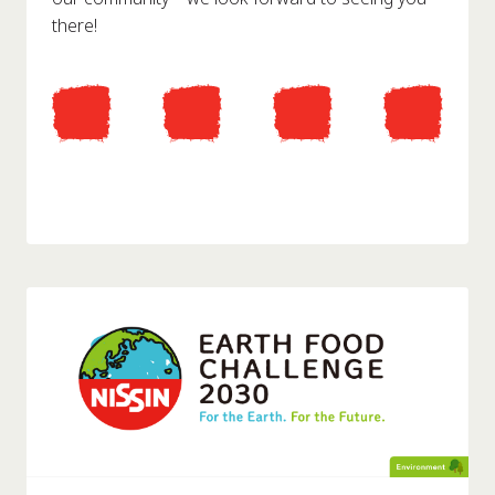
there!