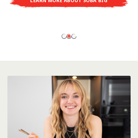
LEARN MORE ABOUT SOBA BIG
ready to enjoy at home!
LEARN MORE