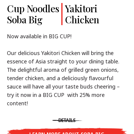
Cup Noodles
Cup Noodles
Nissin
Chicken
Yakitori
Shoyu Yuzu,
Soba Big
Ramen
Teriyaki
Chicken
Spicy Miso
Premium
& Tonkotsu
Our Recommendation: explore the flavours of
Now available in BIG CUP!
Asia with Nissin Cup Noodles Chicken Teriyaki!
Now available in three exciting varieties: Shoyu
Our delicious Yakitori Chicken will bring the
Yuzu, Spicy Miso and Tonkotsu!
A ramen soup that delivers you an Asian Blast
essence of Asia straight to your dining table.
with a marinade of caramelised soy sauce in
The delightful aroma of grilled green onions,
Three flavour worlds, one goal: true
combination with edamame beans. A tasty
tender chicken, and a deliciously flavourful
restaurant-level ramen – without the
sensation, going from zero to heartwarming in
sauce will have all your taste buds cheering –
restaurant.
just three minutes.
try it now in a BIG CUP with 25% more
With Nissin Ramen Premium, you’ll experience
content!
Japanese ramen enjoyment on a whole new
DETAILS
level: zesty and savoury with Shoyu Yuzu, bold
DETAILS
and spicy with Spicy Miso, or creamy and rich
LEARN MORE ABOUT CUP NOODLES
with Tonkotsu. Authentic restaurant taste –