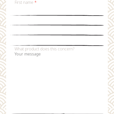
First name
*
Last name
*
Email
*
Phone number
What product does this concern?