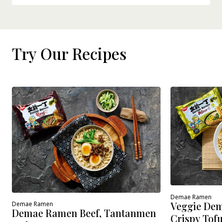
Try Our Recipes
Demae Ramen
Veggie Dem
Demae Ramen
Demae Ramen Beef, Tantanmen
Crispy Tof