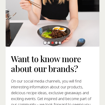
Want to know more
about our brands?
On our social media channels, you will find
interesting information about our products,
delicious recipe ideas, exclusive giveaways and
exciting events. Get inspired and become part of
our community – we look forward to seeing you