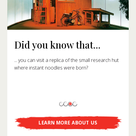
Did you know that...
... you can visit a replica of the small research hut
where instant noodles were born?
LEARN MORE ABOUT US