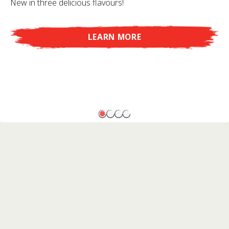
New in three delicious flavours!
LEARN MORE