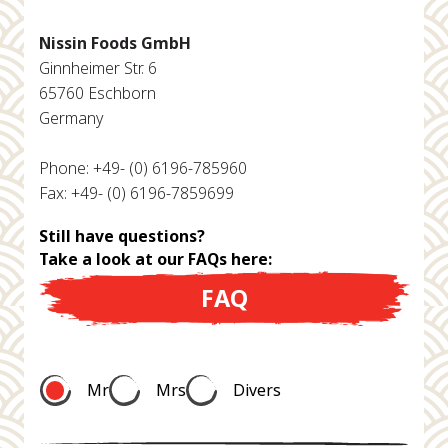
Nissin Foods GmbH
Ginnheimer Str. 6
65760 Eschborn
Germany
Phone: +49- (0) 6196-785960
Fax: +49- (0) 6196-7859699
Still have questions?
Take a look at our FAQs here:
FAQ
Mr
Mrs
Divers