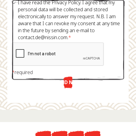
I have read the Privacy Policy. I agree that my
personal data will be collected and stored
electronically to answer my request. N.B. I am
aware that I can revoke my consent at any time
in the future by sending an e-mail to
contact.de@nissin.com.
*
*
required
SEND NOW