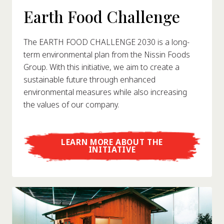
Earth Food Challenge
The EARTH FOOD CHALLENGE 2030 is a long-
term environmental plan from the Nissin Foods
Group. With this initiative, we aim to create a
sustainable future through enhanced
environmental measures while also increasing
the values of our company.
LEARN MORE ABOUT THE
INITIATIVE