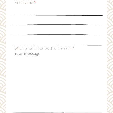
First name
*
Last name
*
Email
*
Phone number
What product does this concern?