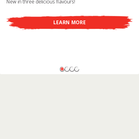
New in three delicious flavours!
LEARN MORE