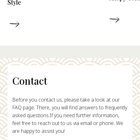
Style
DETAIL
DETAILS
Contact
Before you contact us, please take a look at our
FAQ page. There, you will find answers to frequently
asked questions.
If you need further information,
feel free to reach out to us via email or phone. We
are happy to assist you!