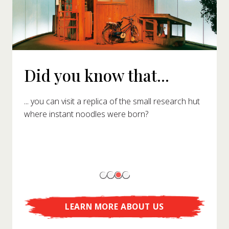
Did you know that...
... you can visit a replica of the small research hut
where instant noodles were born?
LEARN MORE ABOUT US