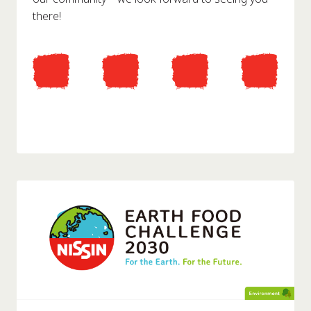
there!