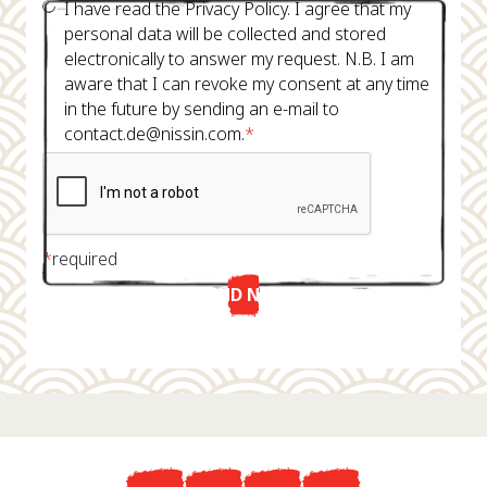
I have read the Privacy Policy. I agree that my
personal data will be collected and stored
electronically to answer my request. N.B. I am
aware that I can revoke my consent at any time
in the future by sending an e-mail to
contact.de@nissin.com.
*
*
required
SEND NOW