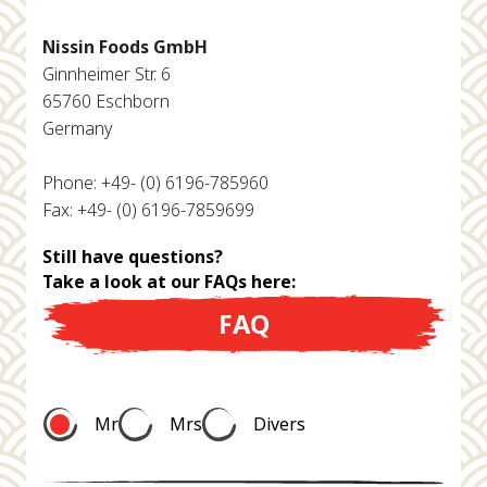
Nissin Foods GmbH
Ginnheimer Str. 6
65760 Eschborn
Germany
Phone: +49- (0) 6196-785960
Fax: +49- (0) 6196-7859699
Still have questions?
Take a look at our FAQs here:
FAQ
Mr
Mrs
Divers