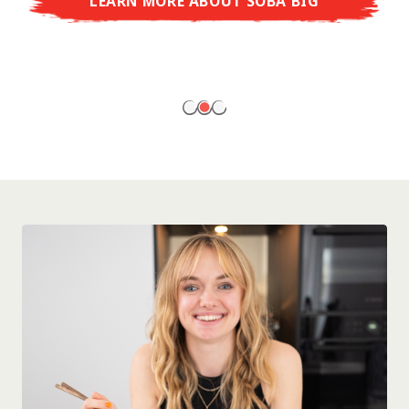
LEARN MORE ABOUT SOBA BIG
ready to enjoy at home!
LEARN MORE