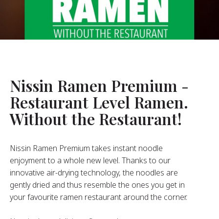
About Us
ur Founder
ur History
pany Values
stainability
Nissin Ramen Premium -
Restaurant Level Ramen.
FAQ
Without the Restaurant!
Contact
Nissin Ramen Premium takes instant noodle
enjoyment to a whole new level. Thanks to our
innovative air-drying technology, the noodles are
gently dried and thus resemble the ones you get in
your favourite ramen restaurant around the corner.