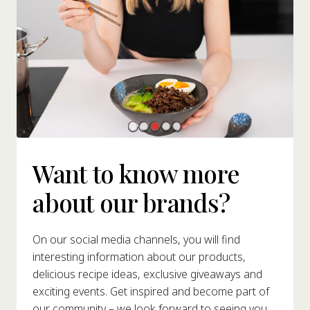
Want to know more
about our brands?
On our social media channels, you will find
interesting information about our products,
delicious recipe ideas, exclusive giveaways and
exciting events. Get inspired and become part of
our community – we look forward to seeing you