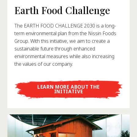
Earth Food Challenge
The EARTH FOOD CHALLENGE 2030 is a long-
term environmental plan from the Nissin Foods
Group. With this initiative, we aim to create a
sustainable future through enhanced
environmental measures while also increasing
the values of our company.
LEARN MORE ABOUT THE
INITIATIVE