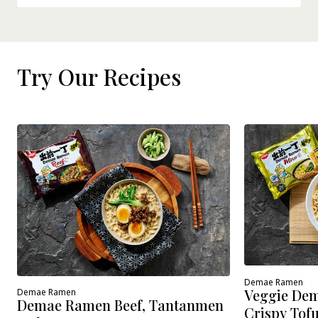
Try Our Recipes
Demae Ramen
Veggie Dem
Demae Ramen
Demae Ramen Beef, Tantanmen
Crispy Tof