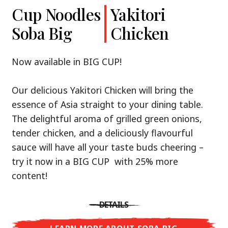
Cup Noodles
Cup Noodles
Nissin
Chicken
Yakitori
Shoyu Yuzu,
Soba Big
Ramen
Teriyaki
Chicken
Spicy Miso
Premium
& Tonkotsu
Our Recommendation: explore the flavours of
Now available in BIG CUP!
Asia with Nissin Cup Noodles Chicken Teriyaki!
Now available in three exciting varieties: Shoyu
Our delicious Yakitori Chicken will bring the
Yuzu, Spicy Miso and Tonkotsu!
A ramen soup that delivers you an Asian Blast
essence of Asia straight to your dining table.
with a marinade of caramelised soy sauce in
The delightful aroma of grilled green onions,
Three flavour worlds, one goal: true
combination with edamame beans. A tasty
tender chicken, and a deliciously flavourful
restaurant-level ramen – without the
sensation, going from zero to heartwarming in
sauce will have all your taste buds cheering –
restaurant.
just three minutes.
try it now in a BIG CUP with 25% more
With Nissin Ramen Premium, you’ll experience
content!
Japanese ramen enjoyment on a whole new
DETAILS
level: zesty and savoury with Shoyu Yuzu, bold
DETAILS
and spicy with Spicy Miso, or creamy and rich
LEARN MORE ABOUT CUP NOODLES
with Tonkotsu. Authentic restaurant taste –