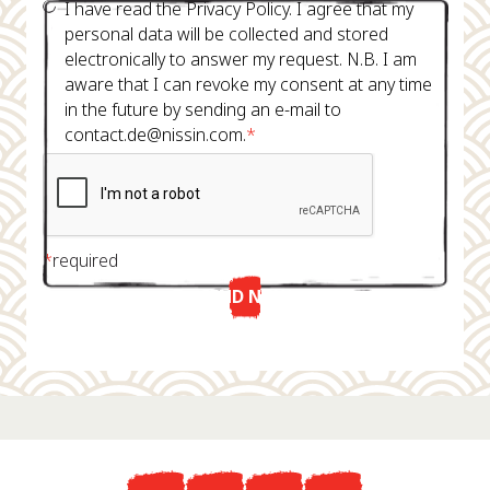
I have read the Privacy Policy. I agree that my
personal data will be collected and stored
electronically to answer my request. N.B. I am
aware that I can revoke my consent at any time
in the future by sending an e-mail to
contact.de@nissin.com.
*
*
required
SEND NOW