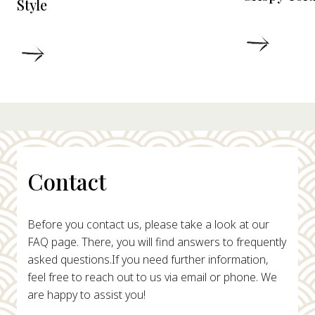
Style
DETAIL
DETAILS
Contact
Before you contact us, please take a look at our
FAQ page. There, you will find answers to frequently
asked questions.
If you need further information,
feel free to reach out to us via email or phone. We
are happy to assist you!