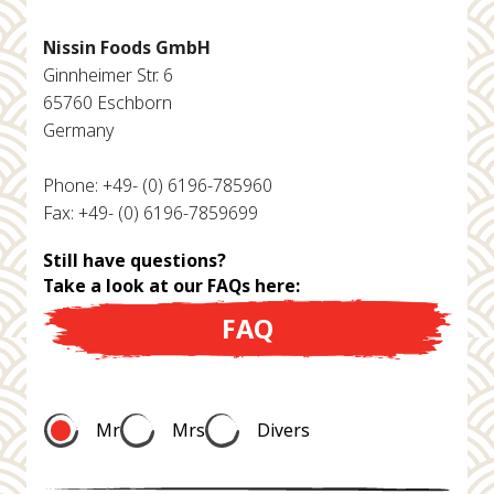
Nissin Foods GmbH
Ginnheimer Str. 6
65760 Eschborn
Germany
Phone: +49- (0) 6196-785960
Fax: +49- (0) 6196-7859699
Still have questions?
Take a look at our FAQs here:
FAQ
Mr
Mrs
Divers