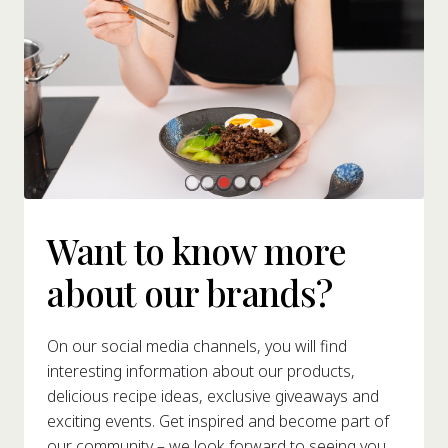
Want to know more
about our brands?
On our social media channels, you will find
interesting information about our products,
delicious recipe ideas, exclusive giveaways and
exciting events. Get inspired and become part of
our community – we look forward to seeing you