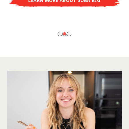
LEARN MORE ABOUT SOBA BIG
ready to enjoy at home!
LEARN MORE