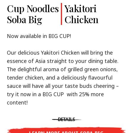
Cup Noodles
Cup Noodles
Nissin
Chicken
Yakitori
Shoyu Yuzu,
Soba Big
Ramen
Teriyaki
Chicken
Spicy Miso
Premium
& Tonkotsu
Our Recommendation: explore the flavours of
Now available in BIG CUP!
Asia with Nissin Cup Noodles Chicken Teriyaki!
Now available in three exciting varieties: Shoyu
Our delicious Yakitori Chicken will bring the
Yuzu, Spicy Miso and Tonkotsu!
A ramen soup that delivers you an Asian Blast
essence of Asia straight to your dining table.
with a marinade of caramelised soy sauce in
The delightful aroma of grilled green onions,
Three flavour worlds, one goal: true
combination with edamame beans. A tasty
tender chicken, and a deliciously flavourful
restaurant-level ramen – without the
sensation, going from zero to heartwarming in
sauce will have all your taste buds cheering –
restaurant.
just three minutes.
try it now in a BIG CUP with 25% more
With Nissin Ramen Premium, you’ll experience
content!
Japanese ramen enjoyment on a whole new
DETAILS
level: zesty and savoury with Shoyu Yuzu, bold
DETAILS
and spicy with Spicy Miso, or creamy and rich
LEARN MORE ABOUT CUP NOODLES
with Tonkotsu. Authentic restaurant taste –