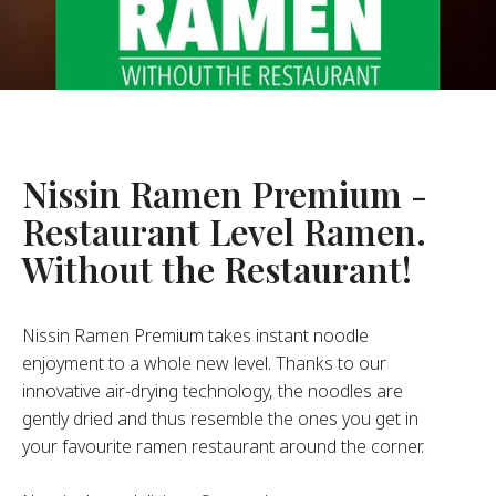
About Us
ur Founder
ur History
pany Values
stainability
Nissin Ramen Premium -
Restaurant Level Ramen.
FAQ
Without the Restaurant!
Contact
Nissin Ramen Premium takes instant noodle
enjoyment to a whole new level. Thanks to our
innovative air-drying technology, the noodles are
gently dried and thus resemble the ones you get in
your favourite ramen restaurant around the corner.