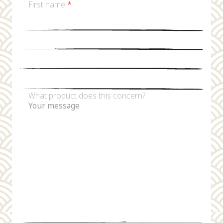
First name
*
Last name
*
Email
*
Phone number
What product does this concern?