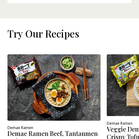
Try Our Recipes
Demae Ramen
Veggie Dem
Demae Ramen
Demae Ramen Beef, Tantanmen
Crispy Tof