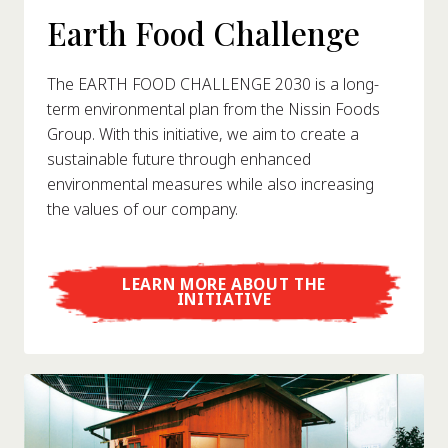
Earth Food Challenge
The EARTH FOOD CHALLENGE 2030 is a long-
term environmental plan from the Nissin Foods
Group. With this initiative, we aim to create a
sustainable future through enhanced
environmental measures while also increasing
the values of our company.
LEARN MORE ABOUT THE
INITIATIVE