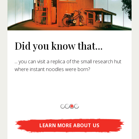
Did you know that...
... you can visit a replica of the small research hut
where instant noodles were born?
LEARN MORE ABOUT US