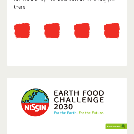
there!