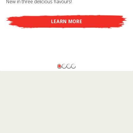
New in three delicious flavours!
LEARN MORE