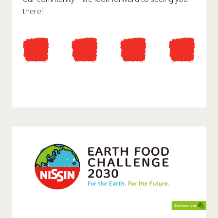
there!