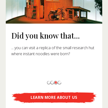
Did you know that...
... you can visit a replica of the small research hut
where instant noodles were born?
LEARN MORE ABOUT US