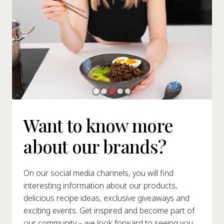
Want to know more
about our brands?
On our social media channels, you will find
interesting information about our products,
delicious recipe ideas, exclusive giveaways and
exciting events. Get inspired and become part of
our community – we look forward to seeing you