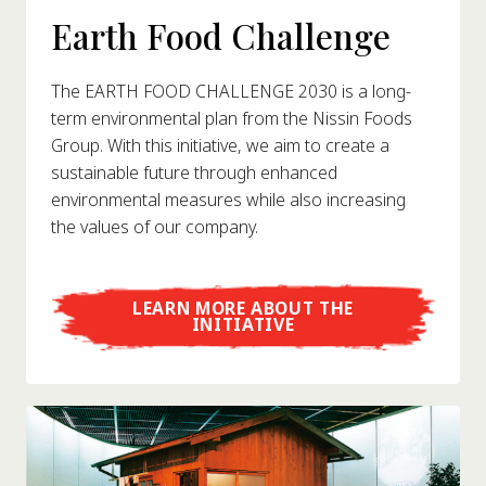
Earth Food Challenge
The EARTH FOOD CHALLENGE 2030 is a long-
term environmental plan from the Nissin Foods
Group. With this initiative, we aim to create a
sustainable future through enhanced
environmental measures while also increasing
the values of our company.
LEARN MORE ABOUT THE
INITIATIVE