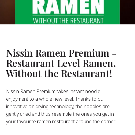
About Us
ur Founder
ur History
pany Values
stainability
Nissin Ramen Premium -
Restaurant Level Ramen.
FAQ
Without the Restaurant!
Contact
Nissin Ramen Premium takes instant noodle
enjoyment to a whole new level. Thanks to our
innovative air-drying technology, the noodles are
gently dried and thus resemble the ones you get in
your favourite ramen restaurant around the corner.