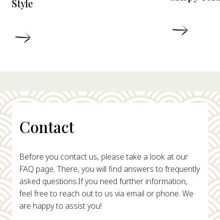
Style
DETAIL
DETAILS
Contact
Before you contact us, please take a look at our
FAQ page. There, you will find answers to frequently
asked questions.
If you need further information,
feel free to reach out to us via email or phone. We
are happy to assist you!