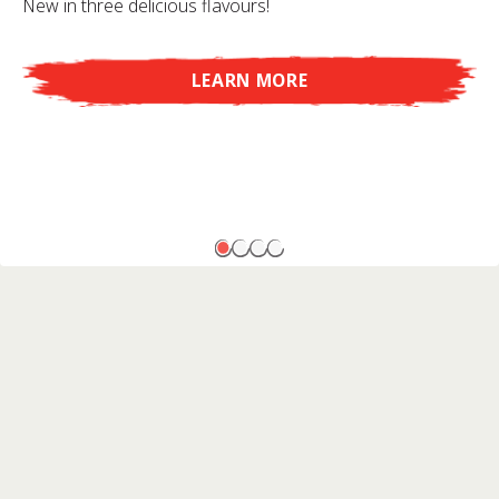
New in three delicious flavours!
LEARN MORE