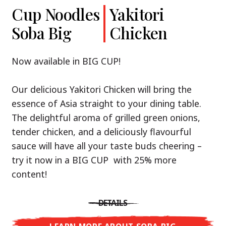
Cup Noodles
Cup Noodles
Nissin
Chicken
Yakitori
Shoyu Yuzu,
Soba Big
Ramen
Teriyaki
Chicken
Spicy Miso
Premium
& Tonkotsu
Our Recommendation: explore the flavours of
Now available in BIG CUP!
Asia with Nissin Cup Noodles Chicken Teriyaki!
Now available in three exciting varieties: Shoyu
Our delicious Yakitori Chicken will bring the
Yuzu, Spicy Miso and Tonkotsu!
A ramen soup that delivers you an Asian Blast
essence of Asia straight to your dining table.
with a marinade of caramelised soy sauce in
The delightful aroma of grilled green onions,
Three flavour worlds, one goal: true
combination with edamame beans. A tasty
tender chicken, and a deliciously flavourful
restaurant-level ramen – without the
sensation, going from zero to heartwarming in
sauce will have all your taste buds cheering –
restaurant.
just three minutes.
try it now in a BIG CUP with 25% more
With Nissin Ramen Premium, you’ll experience
content!
Japanese ramen enjoyment on a whole new
DETAILS
level: zesty and savoury with Shoyu Yuzu, bold
DETAILS
and spicy with Spicy Miso, or creamy and rich
LEARN MORE ABOUT CUP NOODLES
with Tonkotsu. Authentic restaurant taste –