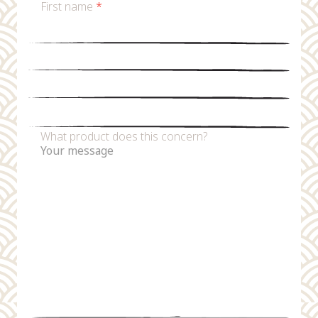
First name
*
Last name
*
Email
*
Phone number
What product does this concern?