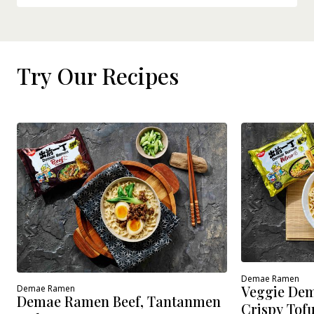
Try Our Recipes
Demae Ramen
Veggie Dem
Demae Ramen
Demae Ramen Beef, Tantanmen
Crispy Tof