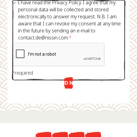
I have read the Privacy Policy. I agree that my
personal data will be collected and stored
electronically to answer my request. N.B. I am
aware that I can revoke my consent at any time
in the future by sending an e-mail to
contact.de@nissin.com.
*
*
required
SEND NOW