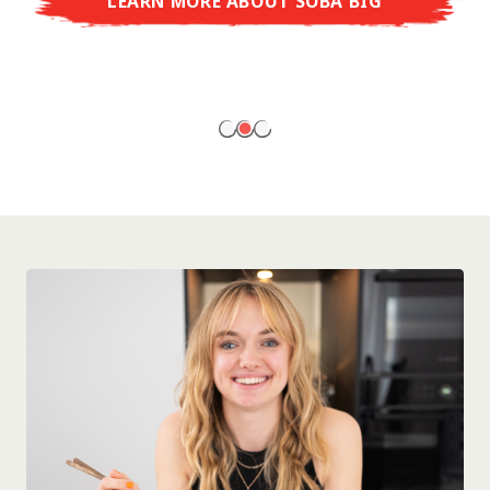
LEARN MORE ABOUT SOBA BIG
ready to enjoy at home!
LEARN MORE