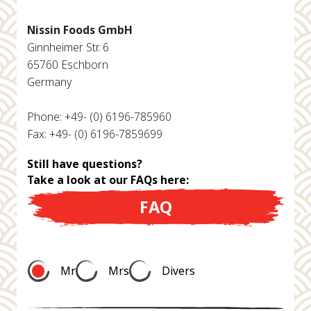
Nissin Foods GmbH
Ginnheimer Str. 6
65760 Eschborn
Germany
Phone: +49- (0) 6196-785960
Fax: +49- (0) 6196-7859699
Still have questions?
Take a look at our FAQs here:
FAQ
Mr
Mrs
Divers