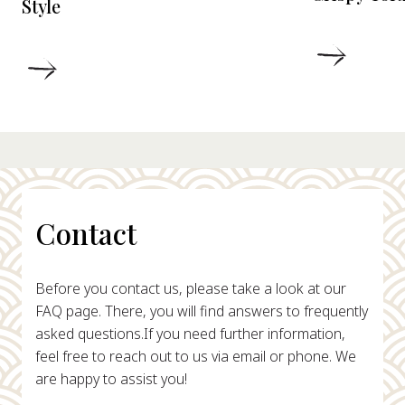
Style
DETAIL
DETAILS
Contact
Before you contact us, please take a look at our
FAQ page. There, you will find answers to frequently
asked questions.
If you need further information,
feel free to reach out to us via email or phone. We
are happy to assist you!