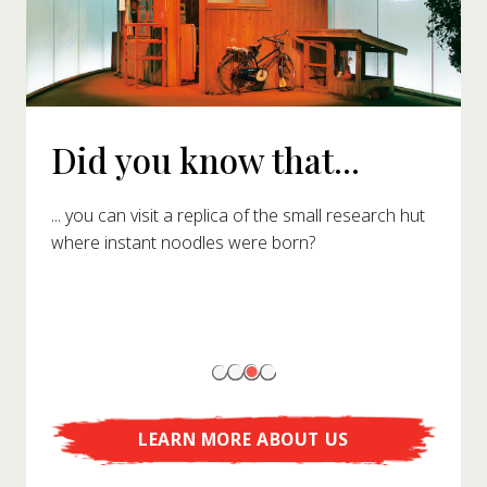
Did you know that...
... you can visit a replica of the small research hut
where instant noodles were born?
LEARN MORE ABOUT US