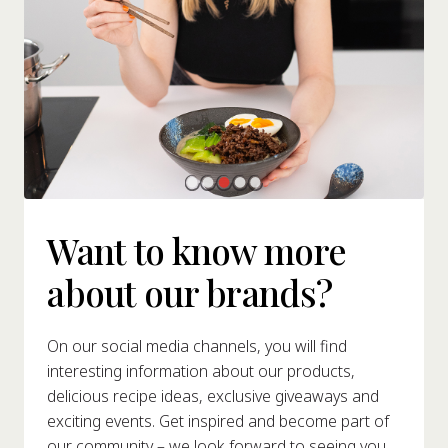
Want to know more
about our brands?
On our social media channels, you will find
interesting information about our products,
delicious recipe ideas, exclusive giveaways and
exciting events. Get inspired and become part of
our community – we look forward to seeing you