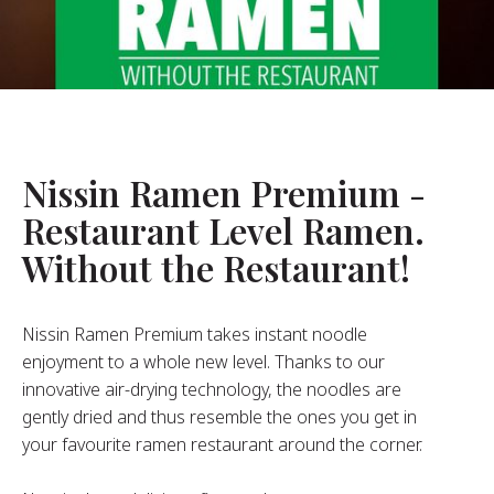
About Us
ur Founder
ur History
pany Values
stainability
Nissin Ramen Premium -
Restaurant Level Ramen.
FAQ
Without the Restaurant!
Contact
Nissin Ramen Premium takes instant noodle
enjoyment to a whole new level. Thanks to our
innovative air-drying technology, the noodles are
gently dried and thus resemble the ones you get in
your favourite ramen restaurant around the corner.