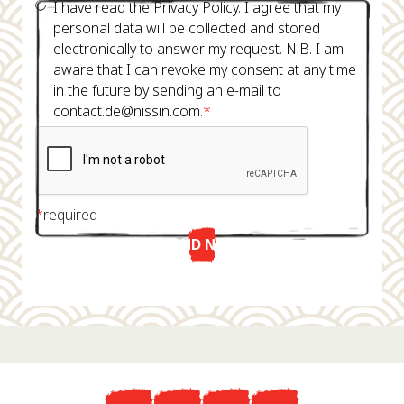
I have read the Privacy Policy. I agree that my
personal data will be collected and stored
electronically to answer my request. N.B. I am
aware that I can revoke my consent at any time
in the future by sending an e-mail to
contact.de@nissin.com.
*
*
required
SEND NOW