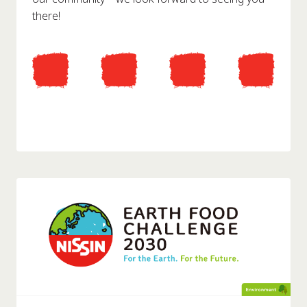
there!