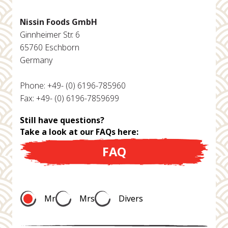
Nissin Foods GmbH
Ginnheimer Str. 6
65760 Eschborn
Germany
Phone: +49- (0) 6196-785960
Fax: +49- (0) 6196-7859699
Still have questions?
Take a look at our FAQs here:
FAQ
Mr
Mrs
Divers