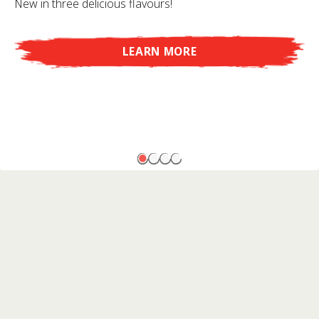
New in three delicious flavours!
LEARN MORE