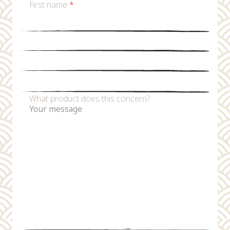
First name
*
Last name
*
Email
*
Phone number
What product does this concern?