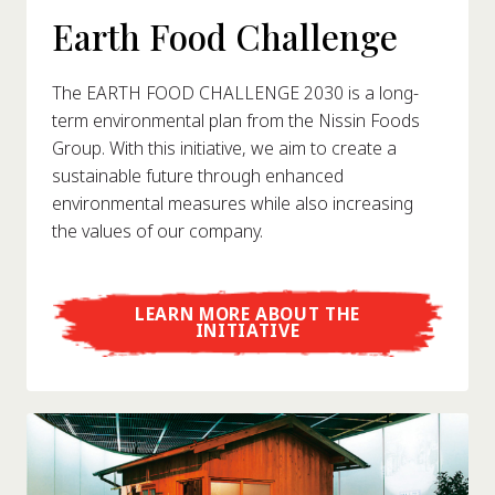
Earth Food Challenge
The EARTH FOOD CHALLENGE 2030 is a long-
term environmental plan from the Nissin Foods
Group. With this initiative, we aim to create a
sustainable future through enhanced
environmental measures while also increasing
the values of our company.
LEARN MORE ABOUT THE
INITIATIVE