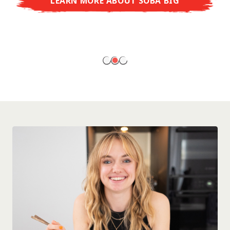
LEARN MORE ABOUT SOBA BIG
ready to enjoy at home!
LEARN MORE