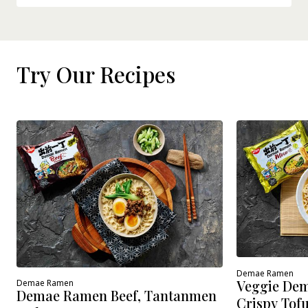
Try Our Recipes
Demae Ramen
Veggie Dem
Demae Ramen
Demae Ramen Beef, Tantanmen
Crispy Tof