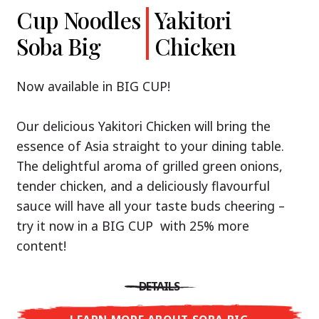
Cup Noodles
Cup Noodles
Nissin
Chicken
Yakitori
Shoyu Yuzu,
Soba Big
Ramen
Teriyaki
Chicken
Spicy Miso
Premium
& Tonkotsu
Our Recommendation: explore the flavours of
Now available in BIG CUP!
Asia with Nissin Cup Noodles Chicken Teriyaki!
Now available in three exciting varieties: Shoyu
Our delicious Yakitori Chicken will bring the
Yuzu, Spicy Miso and Tonkotsu!
A ramen soup that delivers you an Asian Blast
essence of Asia straight to your dining table.
with a marinade of caramelised soy sauce in
The delightful aroma of grilled green onions,
Three flavour worlds, one goal: true
combination with edamame beans. A tasty
tender chicken, and a deliciously flavourful
restaurant-level ramen – without the
sensation, going from zero to heartwarming in
sauce will have all your taste buds cheering –
restaurant.
just three minutes.
try it now in a BIG CUP with 25% more
With Nissin Ramen Premium, you’ll experience
content!
Japanese ramen enjoyment on a whole new
DETAILS
level: zesty and savoury with Shoyu Yuzu, bold
DETAILS
and spicy with Spicy Miso, or creamy and rich
LEARN MORE ABOUT CUP NOODLES
with Tonkotsu. Authentic restaurant taste –