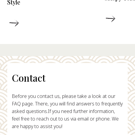
Style
DETAIL
DETAILS
Contact
Before you contact us, please take a look at our
FAQ page. There, you will find answers to frequently
asked questions.
If you need further information,
feel free to reach out to us via email or phone. We
are happy to assist you!