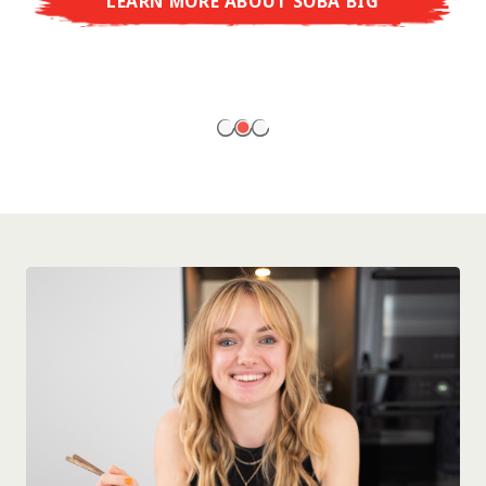
LEARN MORE ABOUT SOBA BIG
ready to enjoy at home!
LEARN MORE