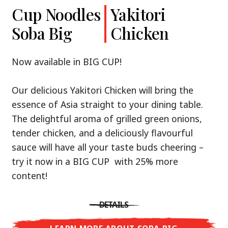
Cup Noodles
Cup Noodles
Nissin
Chicken
Yakitori
Shoyu Yuzu,
Soba Big
Ramen
Teriyaki
Chicken
Spicy Miso
Premium
& Tonkotsu
Our Recommendation: explore the flavours of
Now available in BIG CUP!
Asia with Nissin Cup Noodles Chicken Teriyaki!
Now available in three exciting varieties: Shoyu
Our delicious Yakitori Chicken will bring the
Yuzu, Spicy Miso and Tonkotsu!
A ramen soup that delivers you an Asian Blast
essence of Asia straight to your dining table.
with a marinade of caramelised soy sauce in
The delightful aroma of grilled green onions,
Three flavour worlds, one goal: true
combination with edamame beans. A tasty
tender chicken, and a deliciously flavourful
restaurant-level ramen – without the
sensation, going from zero to heartwarming in
sauce will have all your taste buds cheering –
restaurant.
just three minutes.
try it now in a BIG CUP with 25% more
With Nissin Ramen Premium, you’ll experience
content!
Japanese ramen enjoyment on a whole new
DETAILS
level: zesty and savoury with Shoyu Yuzu, bold
DETAILS
and spicy with Spicy Miso, or creamy and rich
LEARN MORE ABOUT CUP NOODLES
with Tonkotsu. Authentic restaurant taste –