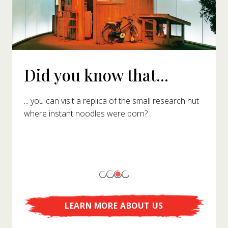
Did you know that...
... you can visit a replica of the small research hut
where instant noodles were born?
LEARN MORE ABOUT US