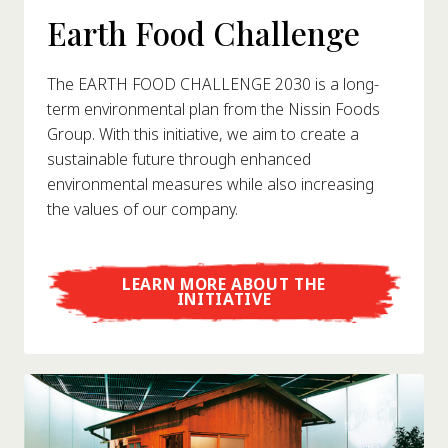
Earth Food Challenge
The EARTH FOOD CHALLENGE 2030 is a long-
term environmental plan from the Nissin Foods
Group. With this initiative, we aim to create a
sustainable future through enhanced
environmental measures while also increasing
the values of our company.
LEARN MORE ABOUT THE
INITIATIVE