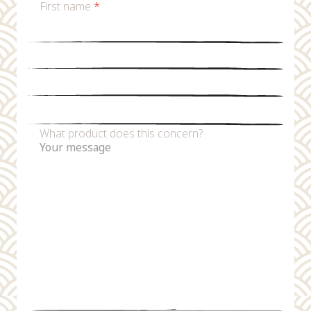
First name
*
Last name
*
Email
*
Phone number
What product does this concern?