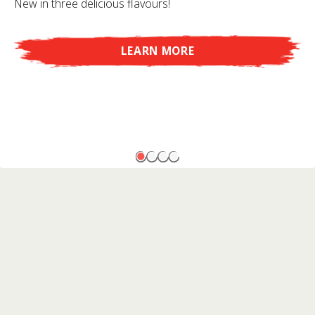
New in three delicious flavours!
LEARN MORE