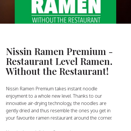
About Us
ur Founder
ur History
pany Values
stainability
Nissin Ramen Premium -
Restaurant Level Ramen.
FAQ
Without the Restaurant!
Contact
Nissin Ramen Premium takes instant noodle
enjoyment to a whole new level. Thanks to our
innovative air-drying technology, the noodles are
gently dried and thus resemble the ones you get in
your favourite ramen restaurant around the corner.