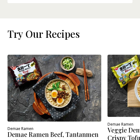
Try Our Recipes
Demae Ramen
Veggie Dem
Demae Ramen
Demae Ramen Beef, Tantanmen
Crispy Tof