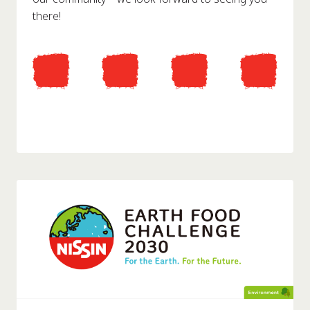
there!