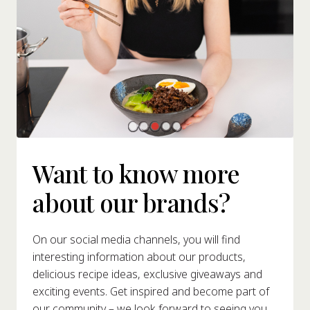
Want to know more
about our brands?
On our social media channels, you will find
interesting information about our products,
delicious recipe ideas, exclusive giveaways and
exciting events. Get inspired and become part of
our community – we look forward to seeing you