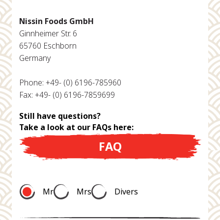
Nissin Foods GmbH
Ginnheimer Str. 6
65760 Eschborn
Germany
Phone: +49- (0) 6196-785960
Fax: +49- (0) 6196-7859699
Still have questions?
Take a look at our FAQs here:
FAQ
Mr
Mrs
Divers