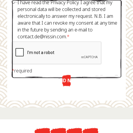
I have read the Privacy Policy. I agree that my
personal data will be collected and stored
electronically to answer my request. N.B. I am
aware that I can revoke my consent at any time
in the future by sending an e-mail to
contact.de@nissin.com.
*
*
required
SEND NOW