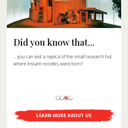
Did you know that...
... you can visit a replica of the small research hut
where instant noodles were born?
LEARN MORE ABOUT US