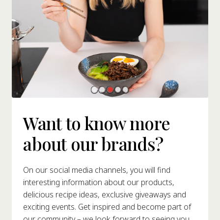
Want to know more
about our brands?
On our social media channels, you will find
interesting information about our products,
delicious recipe ideas, exclusive giveaways and
exciting events. Get inspired and become part of
our community – we look forward to seeing you