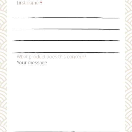
First name
*
Last name
*
Email
*
Phone number
What product does this concern?