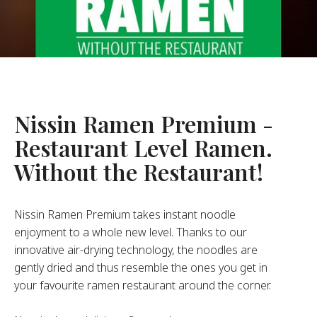
About Us
ur Founder
ur History
pany Values
stainability
Nissin Ramen Premium -
Restaurant Level Ramen.
FAQ
Without the Restaurant!
Contact
Nissin Ramen Premium takes instant noodle
enjoyment to a whole new level. Thanks to our
innovative air-drying technology, the noodles are
gently dried and thus resemble the ones you get in
your favourite ramen restaurant around the corner.