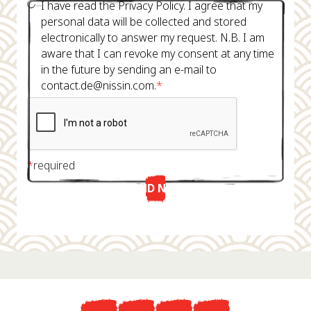
I have read the Privacy Policy. I agree that my
personal data will be collected and stored
electronically to answer my request. N.B. I am
aware that I can revoke my consent at any time
in the future by sending an e-mail to
contact.de@nissin.com.
*
*
required
SEND NOW