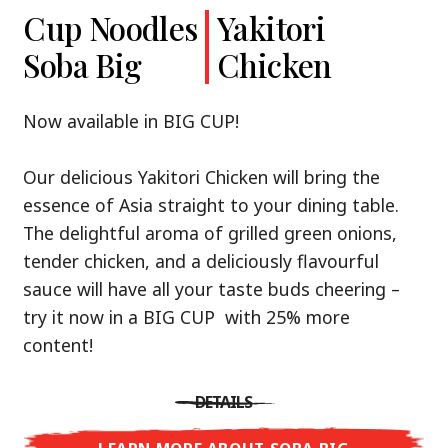
Cup Noodles
Cup Noodles
Nissin
Chicken
Yakitori
Shoyu Yuzu,
Soba Big
Ramen
Teriyaki
Chicken
Spicy Miso
Premium
& Tonkotsu
Our Recommendation: explore the flavours of
Now available in BIG CUP!
Asia with Nissin Cup Noodles Chicken Teriyaki!
Now available in three exciting varieties: Shoyu
Our delicious Yakitori Chicken will bring the
Yuzu, Spicy Miso and Tonkotsu!
A ramen soup that delivers you an Asian Blast
essence of Asia straight to your dining table.
with a marinade of caramelised soy sauce in
The delightful aroma of grilled green onions,
Three flavour worlds, one goal: true
combination with edamame beans. A tasty
tender chicken, and a deliciously flavourful
restaurant-level ramen – without the
sensation, going from zero to heartwarming in
sauce will have all your taste buds cheering –
restaurant.
just three minutes.
try it now in a BIG CUP with 25% more
With Nissin Ramen Premium, you’ll experience
content!
Japanese ramen enjoyment on a whole new
DETAILS
level: zesty and savoury with Shoyu Yuzu, bold
DETAILS
and spicy with Spicy Miso, or creamy and rich
LEARN MORE ABOUT CUP NOODLES
with Tonkotsu. Authentic restaurant taste –