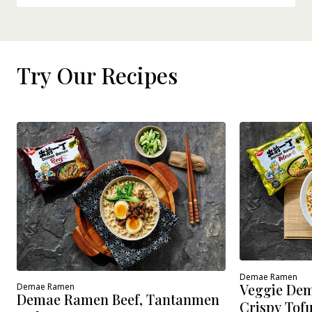
Try Our Recipes
Demae Ramen
Veggie Dem
Demae Ramen
Demae Ramen Beef, Tantanmen
Crispy Tof