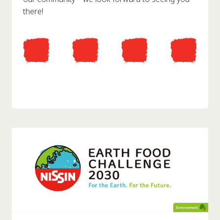
there!