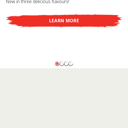
New in three delicious flavours!
LEARN MORE