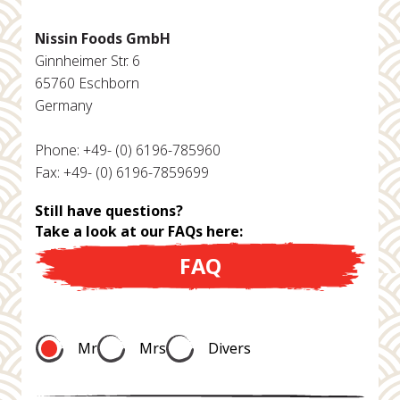
Nissin Foods GmbH
Ginnheimer Str. 6
65760 Eschborn
Germany
Phone: +49- (0) 6196-785960
Fax: +49- (0) 6196-7859699
Still have questions?
Take a look at our FAQs here:
FAQ
Mr
Mrs
Divers