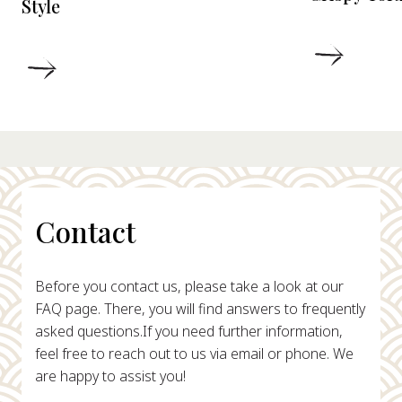
Style
DETAIL
DETAILS
Contact
Before you contact us, please take a look at our
FAQ page. There, you will find answers to frequently
asked questions.
If you need further information,
feel free to reach out to us via email or phone. We
are happy to assist you!