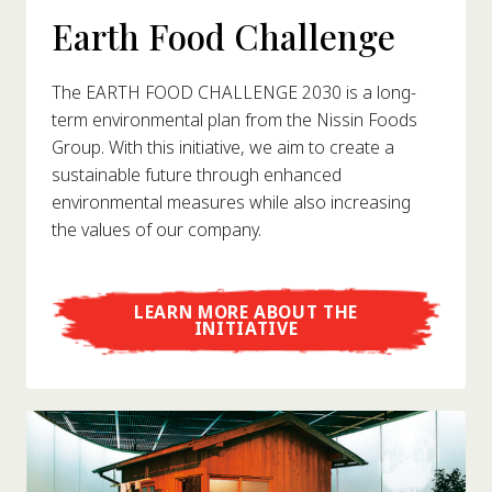
Earth Food Challenge
The EARTH FOOD CHALLENGE 2030 is a long-
term environmental plan from the Nissin Foods
Group. With this initiative, we aim to create a
sustainable future through enhanced
environmental measures while also increasing
the values of our company.
LEARN MORE ABOUT THE
INITIATIVE