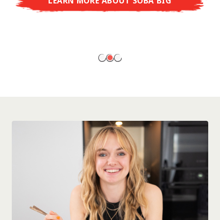
LEARN MORE ABOUT SOBA BIG
ready to enjoy at home!
LEARN MORE