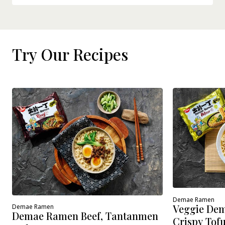
Try Our Recipes
Demae Ramen
Veggie Dem
Demae Ramen
Demae Ramen Beef, Tantanmen
Crispy Tof