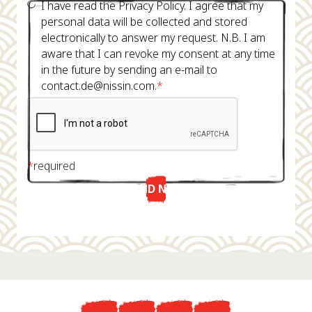
I have read the Privacy Policy. I agree that my
personal data will be collected and stored
electronically to answer my request. N.B. I am
aware that I can revoke my consent at any time
in the future by sending an e-mail to
contact.de@nissin.com.
*
*
required
SEND NOW