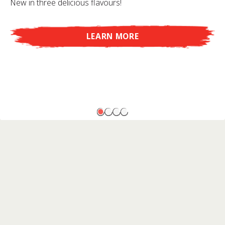
New in three delicious flavours!
LEARN MORE