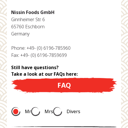
Nissin Foods GmbH
Ginnheimer Str. 6
65760 Eschborn
Germany
Phone: +49- (0) 6196-785960
Fax: +49- (0) 6196-7859699
Still have questions?
Take a look at our FAQs here:
FAQ
Mr
Mrs
Divers