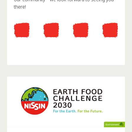
there!