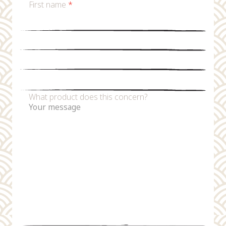
First name
*
Last name
*
Email
*
Phone number
What product does this concern?