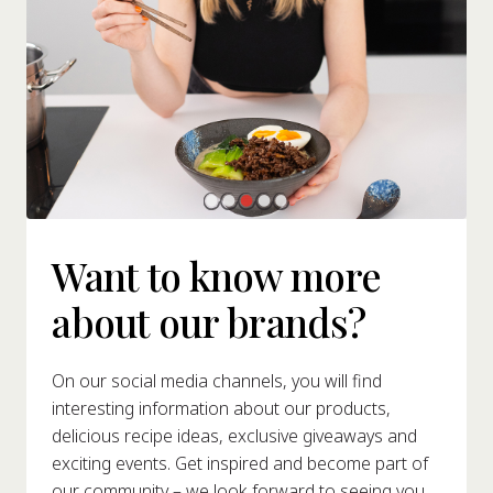
Want to know more
about our brands?
On our social media channels, you will find
interesting information about our products,
delicious recipe ideas, exclusive giveaways and
exciting events. Get inspired and become part of
our community – we look forward to seeing you