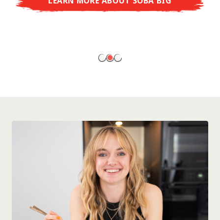
LEARN MORE ABOUT SOBA BIG
ready to enjoy at home!
LEARN MORE