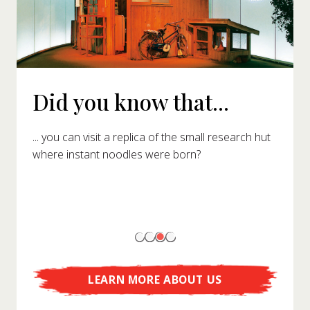
Did you know that...
... you can visit a replica of the small research hut
where instant noodles were born?
LEARN MORE ABOUT US