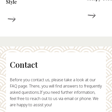
Style
DETAIL
DETAILS
Contact
Before you contact us, please take a look at our
FAQ page. There, you will find answers to frequently
asked questions.
If you need further information,
feel free to reach out to us via email or phone. We
are happy to assist you!