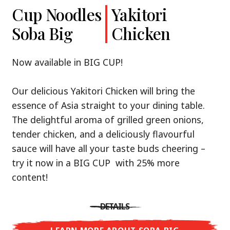
Cup Noodles
Cup Noodles
Nissin
Chicken
Yakitori
Shoyu Yuzu,
Soba Big
Ramen
Teriyaki
Chicken
Spicy Miso
Premium
& Tonkotsu
Our Recommendation: explore the flavours of
Now available in BIG CUP!
Asia with Nissin Cup Noodles Chicken Teriyaki!
Now available in three exciting varieties: Shoyu
Our delicious Yakitori Chicken will bring the
Yuzu, Spicy Miso and Tonkotsu!
A ramen soup that delivers you an Asian Blast
essence of Asia straight to your dining table.
with a marinade of caramelised soy sauce in
The delightful aroma of grilled green onions,
Three flavour worlds, one goal: true
combination with edamame beans. A tasty
tender chicken, and a deliciously flavourful
restaurant-level ramen – without the
sensation, going from zero to heartwarming in
sauce will have all your taste buds cheering –
restaurant.
just three minutes.
try it now in a BIG CUP with 25% more
With Nissin Ramen Premium, you’ll experience
content!
Japanese ramen enjoyment on a whole new
DETAILS
level: zesty and savoury with Shoyu Yuzu, bold
DETAILS
and spicy with Spicy Miso, or creamy and rich
LEARN MORE ABOUT CUP NOODLES
with Tonkotsu. Authentic restaurant taste –