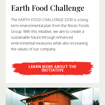
Earth Food Challenge
The EARTH FOOD CHALLENGE 2030 is a long-
term environmental plan from the Nissin Foods
Group. With this initiative, we aim to create a
sustainable future through enhanced
environmental measures while also increasing
the values of our company.
LEARN MORE ABOUT THE
INITIATIVE