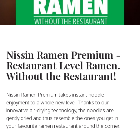
About Us
ur Founder
ur History
pany Values
stainability
Nissin Ramen Premium -
Restaurant Level Ramen.
FAQ
Without the Restaurant!
Contact
Nissin Ramen Premium takes instant noodle
enjoyment to a whole new level. Thanks to our
innovative air-drying technology, the noodles are
gently dried and thus resemble the ones you get in
your favourite ramen restaurant around the corner.