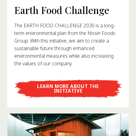
Earth Food Challenge
The EARTH FOOD CHALLENGE 2030 is a long-
term environmental plan from the Nissin Foods
Group. With this initiative, we aim to create a
sustainable future through enhanced
environmental measures while also increasing
the values of our company.
LEARN MORE ABOUT THE
INITIATIVE