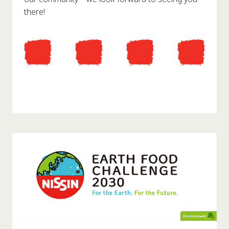
there!