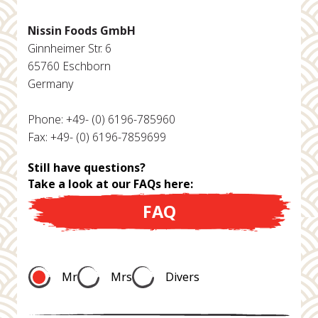
Nissin Foods GmbH
Ginnheimer Str. 6
65760 Eschborn
Germany
Phone: +49- (0) 6196-785960
Fax: +49- (0) 6196-7859699
Still have questions?
Take a look at our FAQs here:
FAQ
Mr
Mrs
Divers