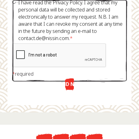
I have read the Privacy Policy. I agree that my
personal data will be collected and stored
electronically to answer my request. N.B. I am
aware that I can revoke my consent at any time
in the future by sending an e-mail to
contact.de@nissin.com.
*
*
required
SEND NOW