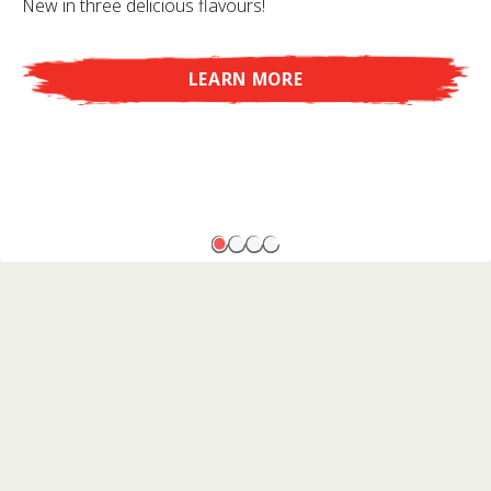
New in three delicious flavours!
LEARN MORE