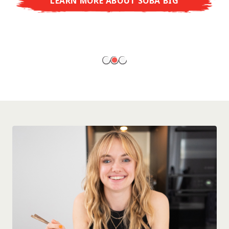
LEARN MORE ABOUT SOBA BIG
ready to enjoy at home!
LEARN MORE