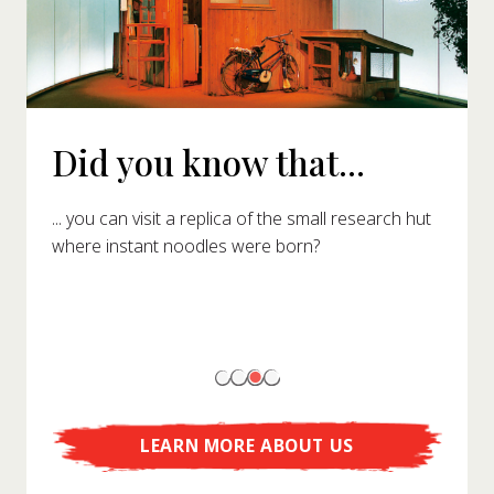
Did you know that...
... you can visit a replica of the small research hut
where instant noodles were born?
LEARN MORE ABOUT US