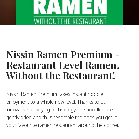
About Us
ur Founder
ur History
pany Values
stainability
Nissin Ramen Premium -
Restaurant Level Ramen.
FAQ
Without the Restaurant!
Contact
Nissin Ramen Premium takes instant noodle
enjoyment to a whole new level. Thanks to our
innovative air-drying technology, the noodles are
gently dried and thus resemble the ones you get in
your favourite ramen restaurant around the corner.