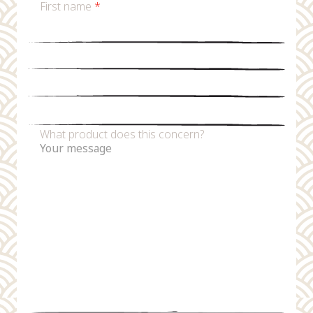
First name
*
Last name
*
Email
*
Phone number
What product does this concern?