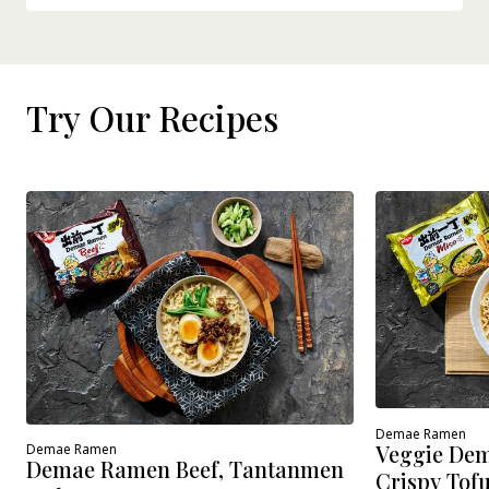
Try Our Recipes
Demae Ramen
Veggie Dem
Demae Ramen
Demae Ramen Beef, Tantanmen
Crispy Tof