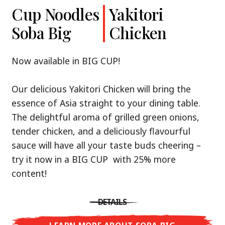
Cup Noodles
Cup Noodles
Nissin
Chicken
Yakitori
Shoyu Yuzu,
Soba Big
Ramen
Teriyaki
Chicken
Spicy Miso
Premium
& Tonkotsu
Our Recommendation: explore the flavours of
Now available in BIG CUP!
Asia with Nissin Cup Noodles Chicken Teriyaki!
Now available in three exciting varieties: Shoyu
Our delicious Yakitori Chicken will bring the
Yuzu, Spicy Miso and Tonkotsu!
A ramen soup that delivers you an Asian Blast
essence of Asia straight to your dining table.
with a marinade of caramelised soy sauce in
The delightful aroma of grilled green onions,
Three flavour worlds, one goal: true
combination with edamame beans. A tasty
tender chicken, and a deliciously flavourful
restaurant-level ramen – without the
sensation, going from zero to heartwarming in
sauce will have all your taste buds cheering –
restaurant.
just three minutes.
try it now in a BIG CUP with 25% more
With Nissin Ramen Premium, you’ll experience
content!
Japanese ramen enjoyment on a whole new
DETAILS
level: zesty and savoury with Shoyu Yuzu, bold
DETAILS
and spicy with Spicy Miso, or creamy and rich
LEARN MORE ABOUT CUP NOODLES
with Tonkotsu. Authentic restaurant taste –