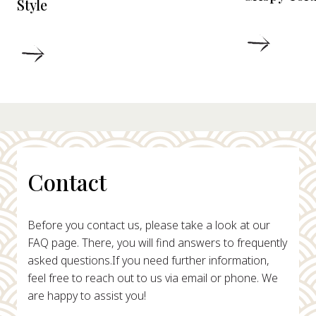
Style
DETAIL
DETAILS
Contact
Before you contact us, please take a look at our
FAQ page. There, you will find answers to frequently
asked questions.
If you need further information,
feel free to reach out to us via email or phone. We
are happy to assist you!