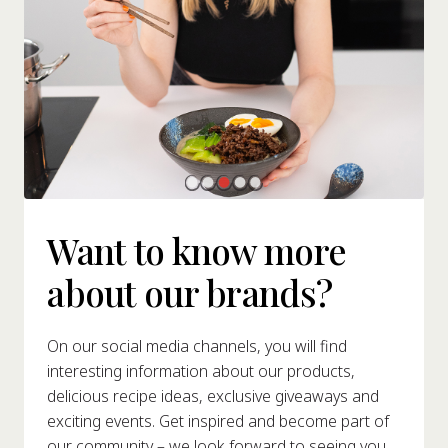
Want to know more
about our brands?
On our social media channels, you will find
interesting information about our products,
delicious recipe ideas, exclusive giveaways and
exciting events. Get inspired and become part of
our community – we look forward to seeing you