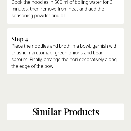
Cook the noodles in 500 ml of boiling water for 3
minutes, then remove from heat and add the
seasoning powder and oil.
Step 4
Place the noodles and broth in a bowl, garnish with
chashu, narutomaki, green onions and bean
sprouts. Finally, arrange the nori decoratively along
the edge of the bowl.
Similar Products