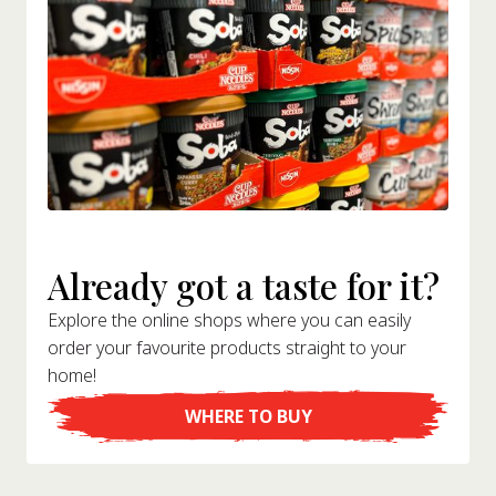
Already got a taste for it?
Explore the online shops where you can easily
order your favourite products straight to your
home!
WHERE TO BUY