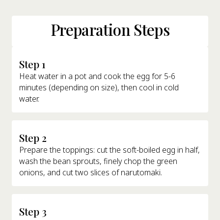
Preparation Steps
Step 1
Heat water in a pot and cook the egg for 5-6
minutes (depending on size), then cool in cold
water.
Step 2
Prepare the toppings: cut the soft-boiled egg in half,
wash the bean sprouts, finely chop the green
onions, and cut two slices of narutomaki.
Step 3