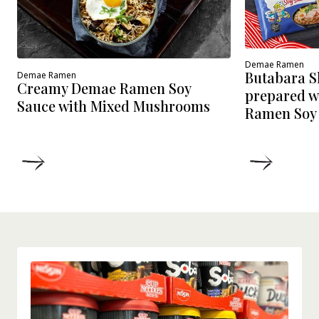
Demae Ramen
Butabara 
Demae Ramen
Creamy Demae Ramen Soy
prepared w
Sauce with Mixed Mushrooms
Ramen Soy
DETAILS
DETAIL