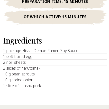
PREPARATION TIME:
15 MINUTES
OF WHICH ACTIVE:
15 MINUTES
Ingredients
1 package Nissin Demae Ramen Soy Sauce
1 soft-boiled egg
2 nori sheets
2 slices of narutomaki
10 g bean sprouts
10 g spring onion
1 slice of chashu pork