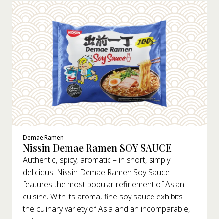
Demae Ramen
Nissin Demae Ramen SOY SAUCE
Authentic, spicy, aromatic – in short, simply
delicious. Nissin Demae Ramen Soy Sauce
features the most popular refinement of Asian
cuisine. With its aroma, fine soy sauce exhibits
the culinary variety of Asia and an incomparable,