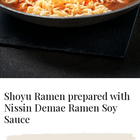
About Us
ur Founder
ur History
pany Values
stainability
FAQ
Contact
Shoyu Ramen prepared with
Nissin Demae Ramen Soy
Sauce