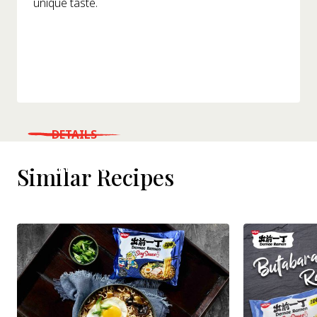
unique taste.
DETAILS
WHERE TO BUY
Similar Recipes