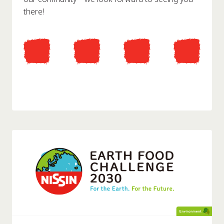
there!