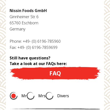
Nissin Foods GmbH
Ginnheimer Str. 6
65760 Eschborn
Germany
Phone: +49- (0) 6196-785960
Fax: +49- (0) 6196-7859699
Still have questions?
Take a look at our FAQs here:
FAQ
Mr
Mrs
Divers