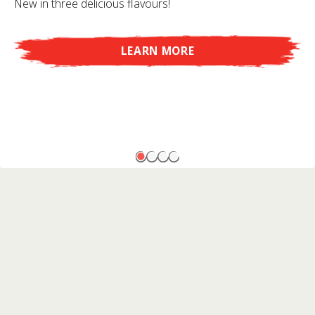
New in three delicious flavours!
LEARN MORE