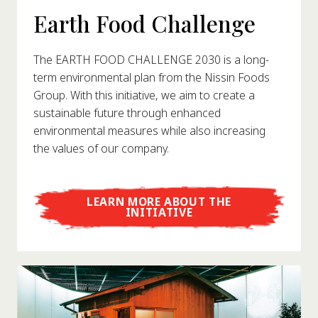
Earth Food Challenge
The EARTH FOOD CHALLENGE 2030 is a long-
term environmental plan from the Nissin Foods
Group. With this initiative, we aim to create a
sustainable future through enhanced
environmental measures while also increasing
the values of our company.
LEARN MORE ABOUT THE
INITIATIVE