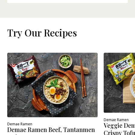
Try Our Recipes
Demae Ramen
Veggie Dem
Demae Ramen
Demae Ramen Beef, Tantanmen
Crispy Tof