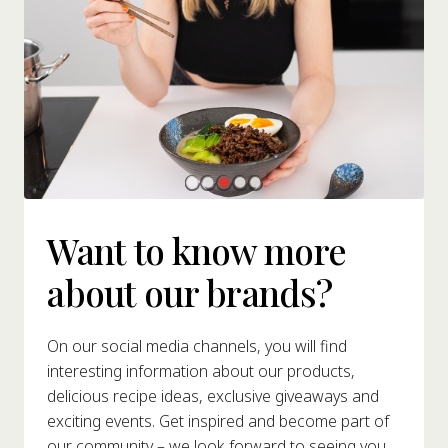
Want to know more
about our brands?
On our social media channels, you will find
interesting information about our products,
delicious recipe ideas, exclusive giveaways and
exciting events. Get inspired and become part of
our community – we look forward to seeing you