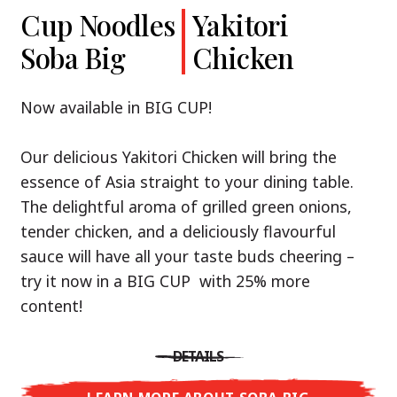
Cup Noodles
Cup Noodles
Nissin
Chicken
Yakitori
Shoyu Yuzu,
Soba Big
Ramen
Teriyaki
Chicken
Spicy Miso
Premium
& Tonkotsu
Our Recommendation: explore the flavours of
Now available in BIG CUP!
Asia with Nissin Cup Noodles Chicken Teriyaki!
Now available in three exciting varieties: Shoyu
Our delicious Yakitori Chicken will bring the
Yuzu, Spicy Miso and Tonkotsu!
A ramen soup that delivers you an Asian Blast
essence of Asia straight to your dining table.
with a marinade of caramelised soy sauce in
The delightful aroma of grilled green onions,
Three flavour worlds, one goal: true
combination with edamame beans. A tasty
tender chicken, and a deliciously flavourful
restaurant-level ramen – without the
sensation, going from zero to heartwarming in
sauce will have all your taste buds cheering –
restaurant.
just three minutes.
try it now in a BIG CUP with 25% more
With Nissin Ramen Premium, you’ll experience
content!
Japanese ramen enjoyment on a whole new
DETAILS
level: zesty and savoury with Shoyu Yuzu, bold
DETAILS
and spicy with Spicy Miso, or creamy and rich
LEARN MORE ABOUT CUP NOODLES
with Tonkotsu. Authentic restaurant taste –