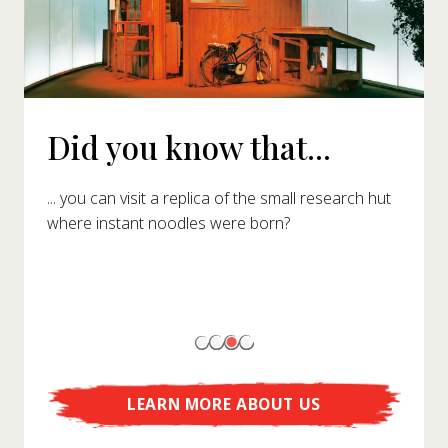
Did you know that...
... you can visit a replica of the small research hut
where instant noodles were born?
LEARN MORE ABOUT US