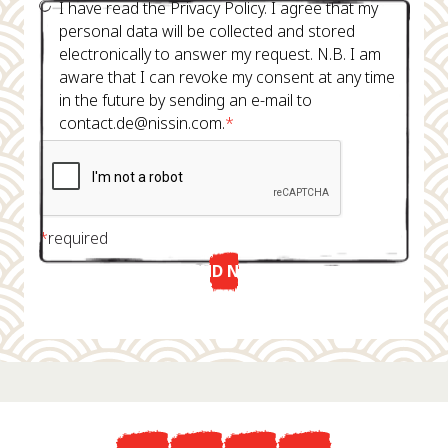
I have read the Privacy Policy. I agree that my
personal data will be collected and stored
electronically to answer my request. N.B. I am
aware that I can revoke my consent at any time
in the future by sending an e-mail to
contact.de@nissin.com.
*
*
required
SEND NOW