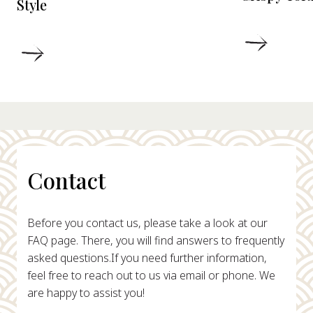
Style
DETAIL
DETAILS
Contact
Before you contact us, please take a look at our
FAQ page. There, you will find answers to frequently
asked questions.
If you need further information,
feel free to reach out to us via email or phone. We
are happy to assist you!