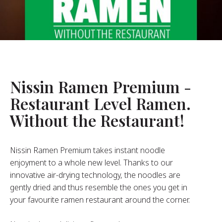
About Us
ur Founder
ur History
pany Values
stainability
Nissin Ramen Premium -
Restaurant Level Ramen.
FAQ
Without the Restaurant!
Contact
Nissin Ramen Premium takes instant noodle
enjoyment to a whole new level. Thanks to our
innovative air-drying technology, the noodles are
gently dried and thus resemble the ones you get in
your favourite ramen restaurant around the corner.