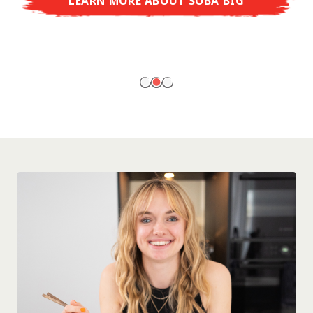
LEARN MORE ABOUT SOBA BIG
ready to enjoy at home!
LEARN MORE