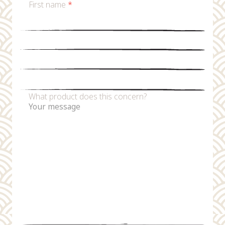
First name
*
Last name
*
Email
*
Phone number
What product does this concern?