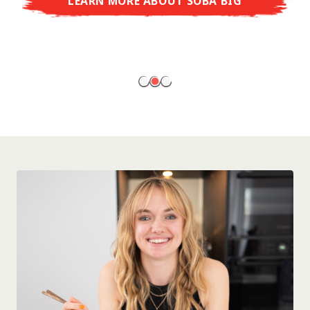
LEARN MORE ABOUT SOBA BIG
ready to enjoy at home!
LEARN MORE