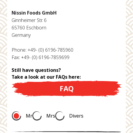
Nissin Foods GmbH
Ginnheimer Str. 6
65760 Eschborn
Germany
Phone: +49- (0) 6196-785960
Fax: +49- (0) 6196-7859699
Still have questions?
Take a look at our FAQs here:
FAQ
Mr
Mrs
Divers