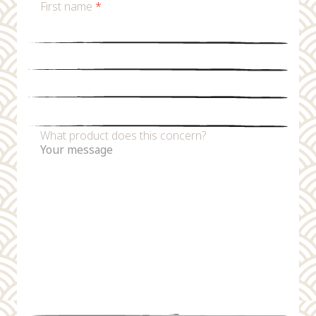
First name
*
Last name
*
Email
*
Phone number
What product does this concern?