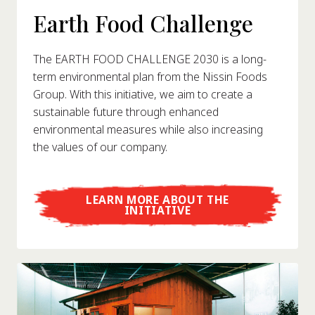
Earth Food Challenge
The EARTH FOOD CHALLENGE 2030 is a long-
term environmental plan from the Nissin Foods
Group. With this initiative, we aim to create a
sustainable future through enhanced
environmental measures while also increasing
the values of our company.
LEARN MORE ABOUT THE
INITIATIVE