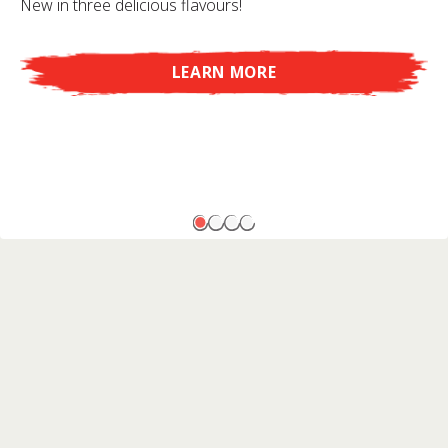
New in three delicious flavours!
LEARN MORE