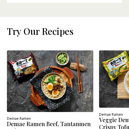
Try Our Recipes
Demae Ramen
Veggie Dem
Demae Ramen
Demae Ramen Beef, Tantanmen
Crispy Tof