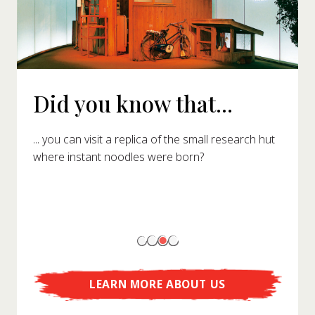
Did you know that...
... you can visit a replica of the small research hut
where instant noodles were born?
LEARN MORE ABOUT US