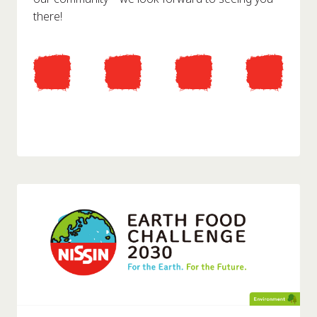
there!