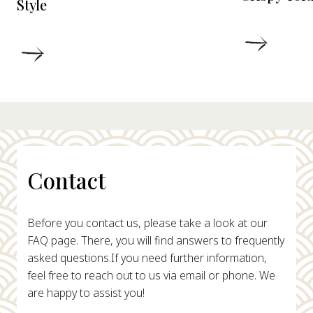
Style
DETAIL
DETAILS
Contact
Before you contact us, please take a look at our
FAQ page. There, you will find answers to frequently
asked questions.
If you need further information,
feel free to reach out to us via email or phone. We
are happy to assist you!