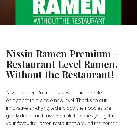
About Us
ur Founder
ur History
pany Values
stainability
Nissin Ramen Premium -
Restaurant Level Ramen.
FAQ
Without the Restaurant!
Contact
Nissin Ramen Premium takes instant noodle
enjoyment to a whole new level. Thanks to our
innovative air-drying technology, the noodles are
gently dried and thus resemble the ones you get in
your favourite ramen restaurant around the corner.