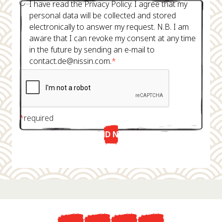
I have read the Privacy Policy. I agree that my
personal data will be collected and stored
electronically to answer my request. N.B. I am
aware that I can revoke my consent at any time
in the future by sending an e-mail to
contact.de@nissin.com.
*
*
required
SEND NOW