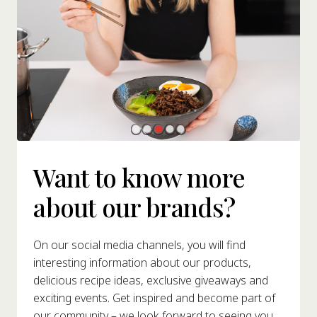
Want to know more
about our brands?
On our social media channels, you will find
interesting information about our products,
delicious recipe ideas, exclusive giveaways and
exciting events. Get inspired and become part of
our community – we look forward to seeing you