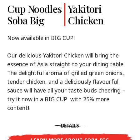
Cup Noodles
Cup Noodles
Nissin
Chicken
Yakitori
Shoyu Yuzu,
Soba Big
Ramen
Teriyaki
Chicken
Spicy Miso
Premium
& Tonkotsu
Our Recommendation: explore the flavours of
Now available in BIG CUP!
Asia with Nissin Cup Noodles Chicken Teriyaki!
Now available in three exciting varieties: Shoyu
Our delicious Yakitori Chicken will bring the
Yuzu, Spicy Miso and Tonkotsu!
A ramen soup that delivers you an Asian Blast
essence of Asia straight to your dining table.
with a marinade of caramelised soy sauce in
The delightful aroma of grilled green onions,
Three flavour worlds, one goal: true
combination with edamame beans. A tasty
tender chicken, and a deliciously flavourful
restaurant-level ramen – without the
sensation, going from zero to heartwarming in
sauce will have all your taste buds cheering –
restaurant.
just three minutes.
try it now in a BIG CUP with 25% more
With Nissin Ramen Premium, you’ll experience
content!
Japanese ramen enjoyment on a whole new
DETAILS
level: zesty and savoury with Shoyu Yuzu, bold
DETAILS
and spicy with Spicy Miso, or creamy and rich
LEARN MORE ABOUT CUP NOODLES
with Tonkotsu. Authentic restaurant taste –