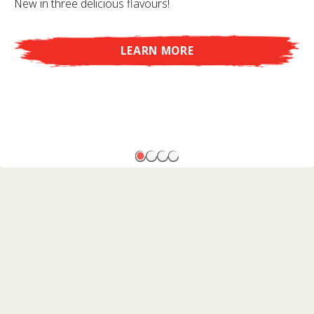
New in three delicious flavours!
LEARN MORE