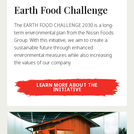
Earth Food Challenge
The EARTH FOOD CHALLENGE 2030 is a long-
term environmental plan from the Nissin Foods
Group. With this initiative, we aim to create a
sustainable future through enhanced
environmental measures while also increasing
the values of our company.
LEARN MORE ABOUT THE
INITIATIVE