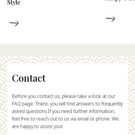
Style
DETAIL
DETAILS
Contact
Before you contact us, please take a look at our
FAQ page. There, you will find answers to frequently
asked questions.
If you need further information,
feel free to reach out to us via email or phone. We
are happy to assist you!