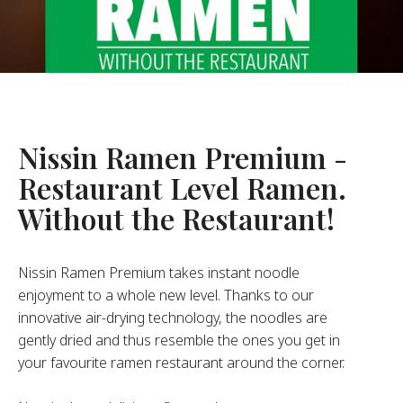
About Us
ur Founder
ur History
pany Values
stainability
Nissin Ramen Premium -
Restaurant Level Ramen.
FAQ
Without the Restaurant!
Contact
Nissin Ramen Premium takes instant noodle
enjoyment to a whole new level. Thanks to our
innovative air-drying technology, the noodles are
gently dried and thus resemble the ones you get in
your favourite ramen restaurant around the corner.