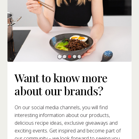
Want to know more
about our brands?
On our social media channels, you will find
interesting information about our products,
delicious recipe ideas, exclusive giveaways and
exciting events. Get inspired and become part of
our community – we look forward to seeing you