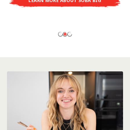
LEARN MORE ABOUT SOBA BIG
ready to enjoy at home!
LEARN MORE