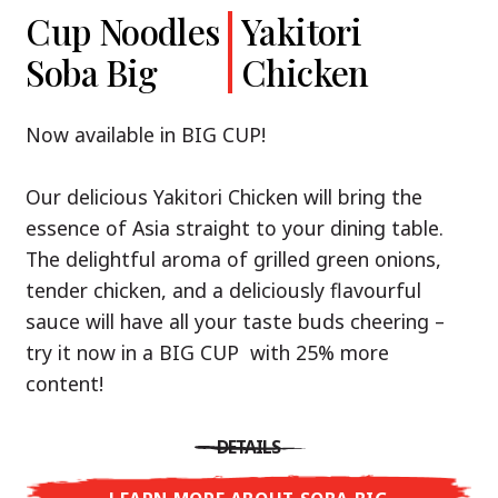
Cup Noodles
Cup Noodles
Nissin
Chicken
Yakitori
Shoyu Yuzu,
Soba Big
Ramen
Teriyaki
Chicken
Spicy Miso
Premium
& Tonkotsu
Our Recommendation: explore the flavours of
Now available in BIG CUP!
Asia with Nissin Cup Noodles Chicken Teriyaki!
Now available in three exciting varieties: Shoyu
Our delicious Yakitori Chicken will bring the
Yuzu, Spicy Miso and Tonkotsu!
A ramen soup that delivers you an Asian Blast
essence of Asia straight to your dining table.
with a marinade of caramelised soy sauce in
The delightful aroma of grilled green onions,
Three flavour worlds, one goal: true
combination with edamame beans. A tasty
tender chicken, and a deliciously flavourful
restaurant-level ramen – without the
sensation, going from zero to heartwarming in
sauce will have all your taste buds cheering –
restaurant.
just three minutes.
try it now in a BIG CUP with 25% more
With Nissin Ramen Premium, you’ll experience
content!
Japanese ramen enjoyment on a whole new
DETAILS
level: zesty and savoury with Shoyu Yuzu, bold
DETAILS
and spicy with Spicy Miso, or creamy and rich
LEARN MORE ABOUT CUP NOODLES
with Tonkotsu. Authentic restaurant taste –