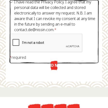
I have read the Privacy Policy. I agree that my
personal data will be collected and stored
electronically to answer my request. N.B. I am
aware that I can revoke my consent at any time
in the future by sending an e-mail to
contact.de@nissin.com.
*
*
required
SEND NOW