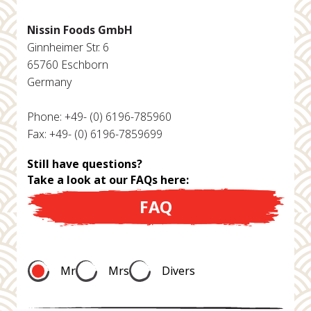
Nissin Foods GmbH
Ginnheimer Str. 6
65760 Eschborn
Germany
Phone: +49- (0) 6196-785960
Fax: +49- (0) 6196-7859699
Still have questions?
Take a look at our FAQs here:
FAQ
Mr
Mrs
Divers