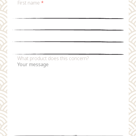
First name
*
Last name
*
Email
*
Phone number
What product does this concern?