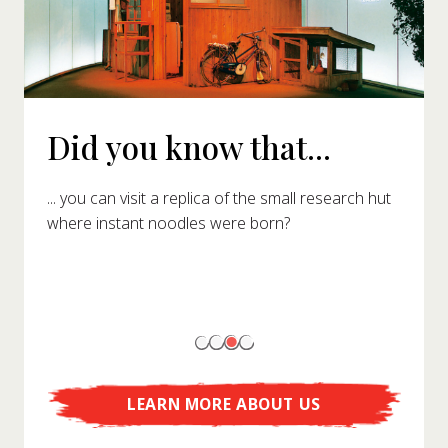
Did you know that...
... you can visit a replica of the small research hut
where instant noodles were born?
LEARN MORE ABOUT US