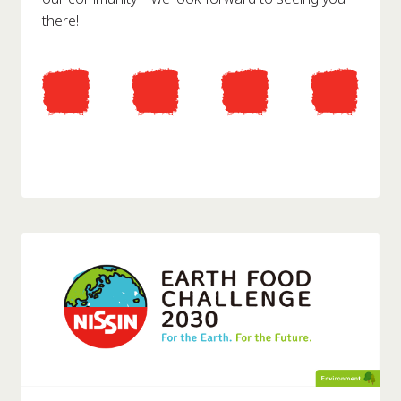
there!