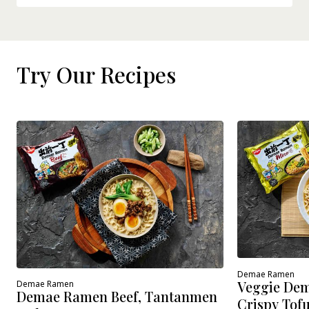
Try Our Recipes
Demae Ramen
Veggie Dem
Demae Ramen
Demae Ramen Beef, Tantanmen
Crispy Tof