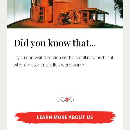
Did you know that...
... you can visit a replica of the small research hut
where instant noodles were born?
LEARN MORE ABOUT US