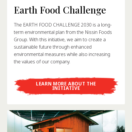
Earth Food Challenge
The EARTH FOOD CHALLENGE 2030 is a long-
term environmental plan from the Nissin Foods
Group. With this initiative, we aim to create a
sustainable future through enhanced
environmental measures while also increasing
the values of our company.
LEARN MORE ABOUT THE
INITIATIVE