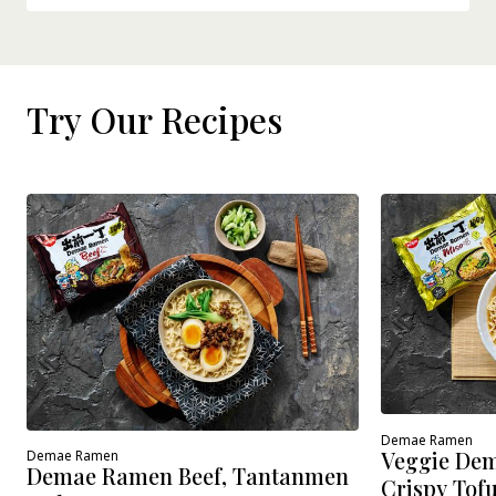
Try Our Recipes
Demae Ramen
Veggie Dem
Demae Ramen
Demae Ramen Beef, Tantanmen
Crispy Tof