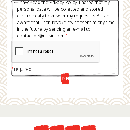
I have read the Privacy Policy. I agree that my
personal data will be collected and stored
electronically to answer my request. N.B. I am
aware that I can revoke my consent at any time
in the future by sending an e-mail to
contact.de@nissin.com.
*
*
required
SEND NOW