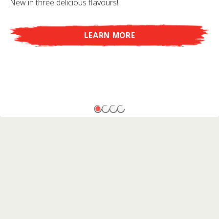
New in three delicious flavours!
LEARN MORE