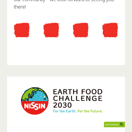
there!