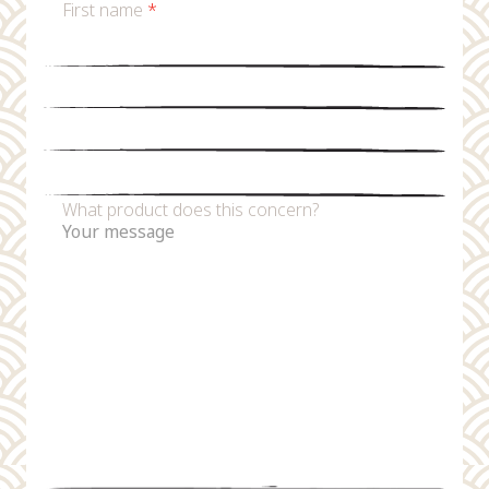
First name
*
Last name
*
Email
*
Phone number
What product does this concern?