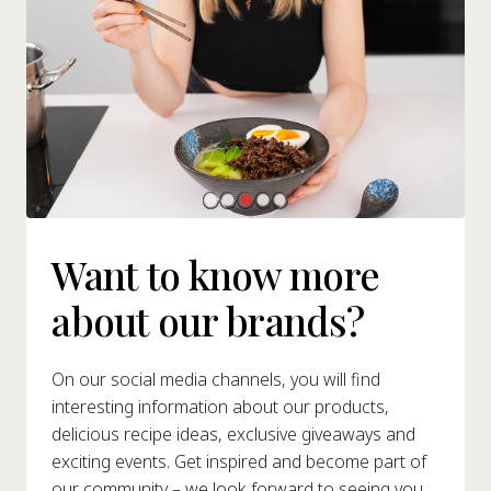
Want to know more
about our brands?
On our social media channels, you will find
interesting information about our products,
delicious recipe ideas, exclusive giveaways and
exciting events. Get inspired and become part of
our community – we look forward to seeing you