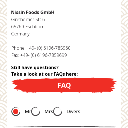
Nissin Foods GmbH
Ginnheimer Str. 6
65760 Eschborn
Germany
Phone: +49- (0) 6196-785960
Fax: +49- (0) 6196-7859699
Still have questions?
Take a look at our FAQs here:
FAQ
Mr
Mrs
Divers