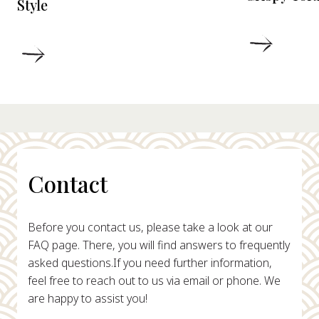
Style
DETAIL
DETAILS
Contact
Before you contact us, please take a look at our
FAQ page. There, you will find answers to frequently
asked questions.
If you need further information,
feel free to reach out to us via email or phone. We
are happy to assist you!