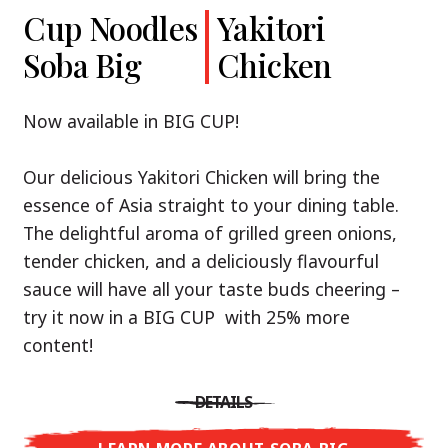
Cup Noodles
Cup Noodles
Nissin
Chicken
Yakitori
Shoyu Yuzu,
Soba Big
Ramen
Teriyaki
Chicken
Spicy Miso
Premium
& Tonkotsu
Our Recommendation: explore the flavours of
Now available in BIG CUP!
Asia with Nissin Cup Noodles Chicken Teriyaki!
Now available in three exciting varieties: Shoyu
Our delicious Yakitori Chicken will bring the
Yuzu, Spicy Miso and Tonkotsu!
A ramen soup that delivers you an Asian Blast
essence of Asia straight to your dining table.
with a marinade of caramelised soy sauce in
The delightful aroma of grilled green onions,
Three flavour worlds, one goal: true
combination with edamame beans. A tasty
tender chicken, and a deliciously flavourful
restaurant-level ramen – without the
sensation, going from zero to heartwarming in
sauce will have all your taste buds cheering –
restaurant.
just three minutes.
try it now in a BIG CUP with 25% more
With Nissin Ramen Premium, you’ll experience
content!
Japanese ramen enjoyment on a whole new
DETAILS
level: zesty and savoury with Shoyu Yuzu, bold
DETAILS
and spicy with Spicy Miso, or creamy and rich
LEARN MORE ABOUT CUP NOODLES
with Tonkotsu. Authentic restaurant taste –