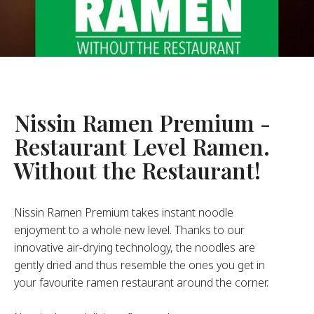
About Us
ur Founder
ur History
pany Values
stainability
Nissin Ramen Premium -
Restaurant Level Ramen.
FAQ
Without the Restaurant!
Contact
Nissin Ramen Premium takes instant noodle
enjoyment to a whole new level. Thanks to our
innovative air-drying technology, the noodles are
gently dried and thus resemble the ones you get in
your favourite ramen restaurant around the corner.