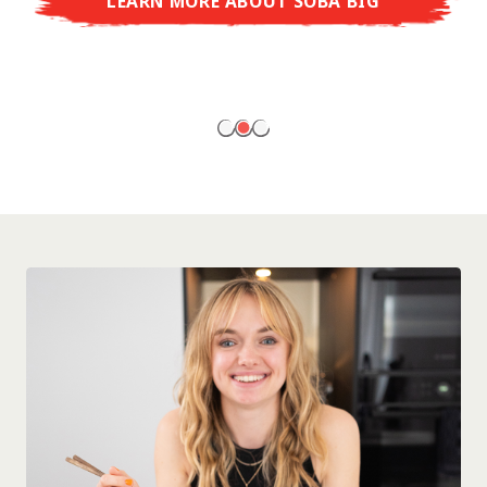
LEARN MORE ABOUT SOBA BIG
ready to enjoy at home!
LEARN MORE