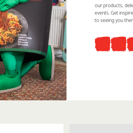
our products, deli
events. Get inspi
to seeing you ther