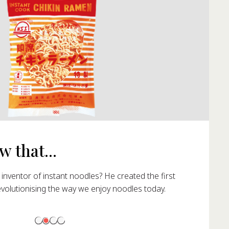
 that...
nventor of instant noodles? He created the first
evolutionising the way we enjoy noodles today.