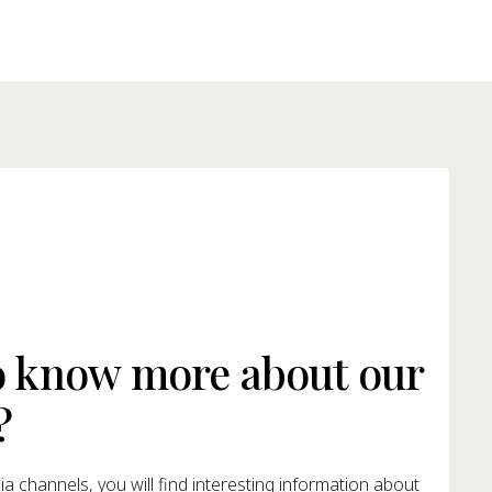
o know more about our
?
a channels, you will find interesting information about