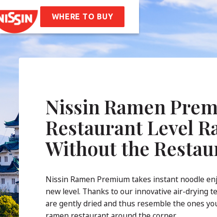
en
Soba Bag
WHERE TO BUY
ipes
t Us
mpany Values
Sustainability
AQ
Nissin Ramen Prem
tact
Restaurant Level 
Without the Restau
Nissin Ramen Premium takes instant noodle en
new level. Thanks to our innovative air-drying t
are gently dried and thus resemble the ones you
ramen restaurant around the corner.