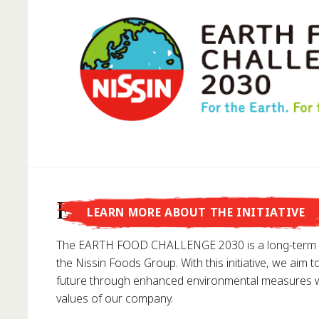
Did you know that...
Earth Food Challenge
LEARN MORE ABOUT THE INITIATIVE
... Nissin Foods GmbH was founded in Germany in 1
The EARTH FOOD CHALLENGE 2030 is a long-term e
the Nissin Foods Group. With this initiative, we aim t
future through enhanced environmental measures wh
values of our company.