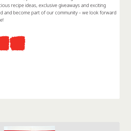
cious recipe ideas, exclusive giveaways and exciting
red and become part of our community – we look forward
e!