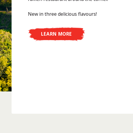
New in three delicious flavours!
LEARN MORE