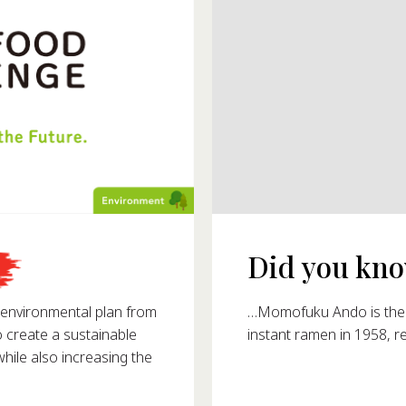
Did you know
993?
…Momofuku Ando is the i
nvironmental plan from
instant ramen in 1958, r
o create a sustainable
ile also increasing the