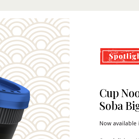
Cup Noo
Cup Noo
Nissin 
Soba Bi
Premiu
Our Recommenda
Now available 
with Nissin Cu
Now available i