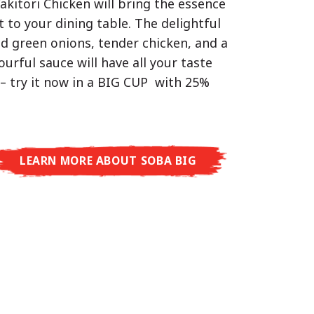
akitori Chicken will bring the essence
d Tonkotsu!
hat delivers you an Asian Blast with a
t to your dining table. The delightful
ramelised soy sauce in combination
ed green onions, tender chicken, and a
worlds, one goal: true restaurant-level
beans. A tasty sensation, going from
vourful sauce will have all your taste
t the restaurant.
arming in just three minutes.
– try it now in a BIG CUP with 25%
men Premium, you’ll experience
n enjoyment on a whole new level:
ury with Shoyu Yuzu, bold and spicy
o, or creamy and rich with Tonkotsu.
LEARN MORE ABOUT SOBA BIG
aurant taste – ready to enjoy at home!
RE ABOUT CUP NOODLES
RE