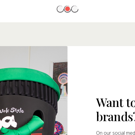
Want t
brands
On our social medi