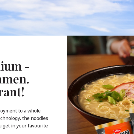
ium -
Ramen.
rant!
joyment to a whole
echnology, the noodles
 get in your favourite