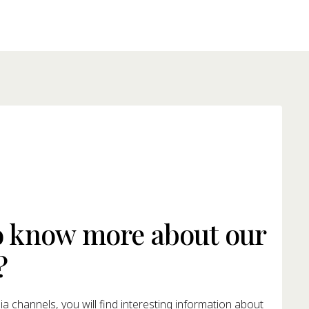
o know more about our
?
a channels, you will find interesting information about