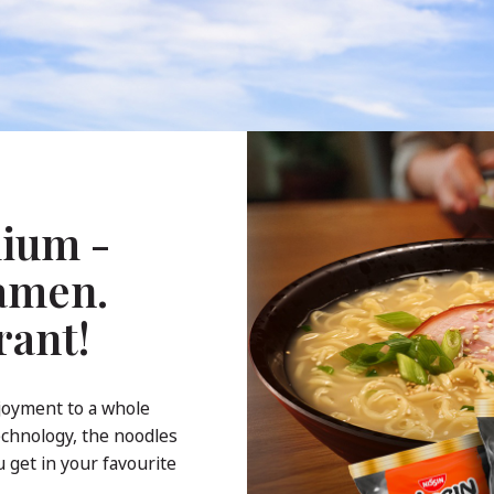
ium -
Ramen.
rant!
joyment to a whole
echnology, the noodles
 get in your favourite