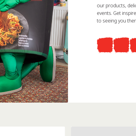
our products, deli
events. Get inspi
to seeing you ther