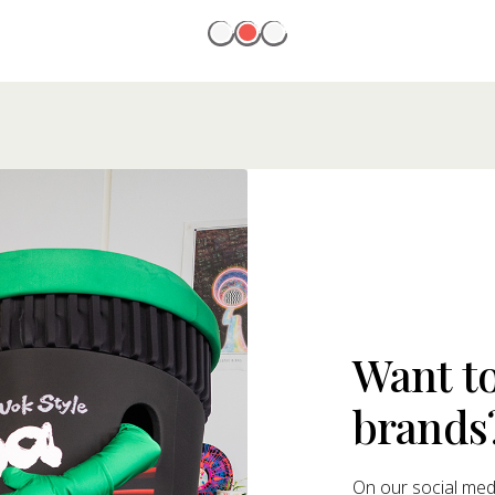
Want t
brands
On our social medi