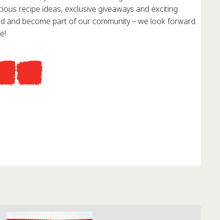
cious recipe ideas, exclusive giveaways and exciting
red and become part of our community – we look forward
e!