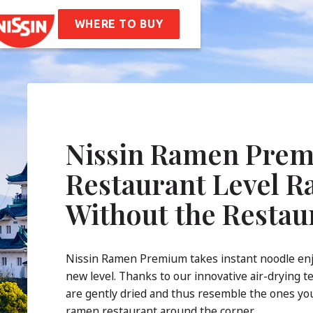
en
Soba Bag
WHERE TO BUY
ipes
t Us
mpany Values
Sustainability
AQ
Nissin Ramen Prem
tact
Restaurant Level 
Without the Restau
Nissin Ramen Premium takes instant noodle en
new level. Thanks to our innovative air-drying t
are gently dried and thus resemble the ones you
ramen restaurant around the corner.