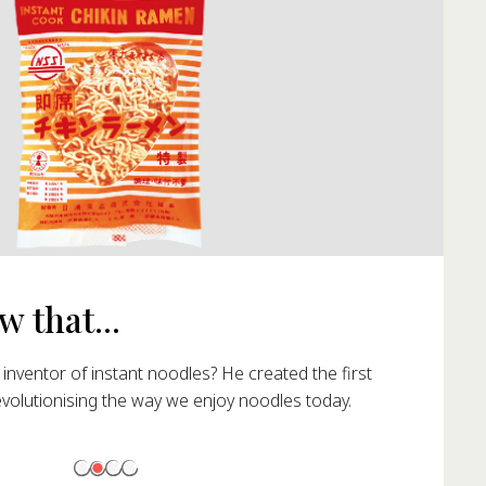
 that...
nventor of instant noodles? He created the first
evolutionising the way we enjoy noodles today.