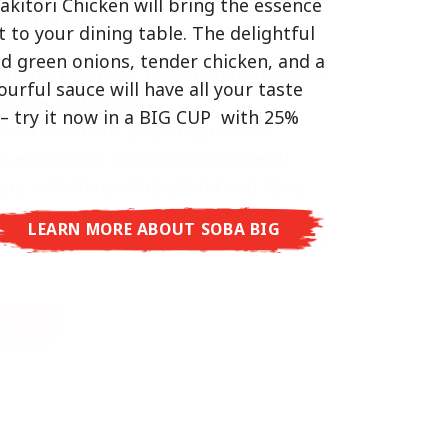
akitori Chicken will bring the essence
d Tonkotsu!
hat delivers you an Asian Blast with a
t to your dining table. The delightful
ramelised soy sauce in combination
ed green onions, tender chicken, and a
worlds, one goal: true restaurant-level
beans. A tasty sensation, going from
vourful sauce will have all your taste
t the restaurant.
arming in just three minutes.
– try it now in a BIG CUP with 25%
men Premium, you’ll experience
n enjoyment on a whole new level:
ury with Shoyu Yuzu, bold and spicy
o, or creamy and rich with Tonkotsu.
LEARN MORE ABOUT SOBA BIG
aurant taste – ready to enjoy at home!
RE ABOUT CUP NOODLES
RE