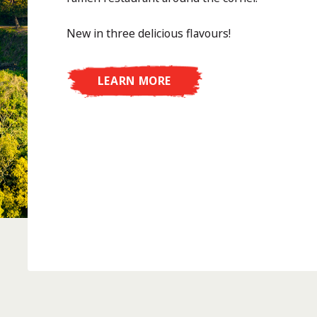
New in three delicious flavours!
LEARN MORE