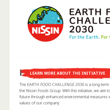
Did you know that...
Earth Food Challenge
LEARN MORE ABOUT THE INITIATIVE
... Nissin Foods GmbH was founded in Germany in 1
The EARTH FOOD CHALLENGE 2030 is a long-term e
the Nissin Foods Group. With this initiative, we aim t
future through enhanced environmental measures wh
values of our company.