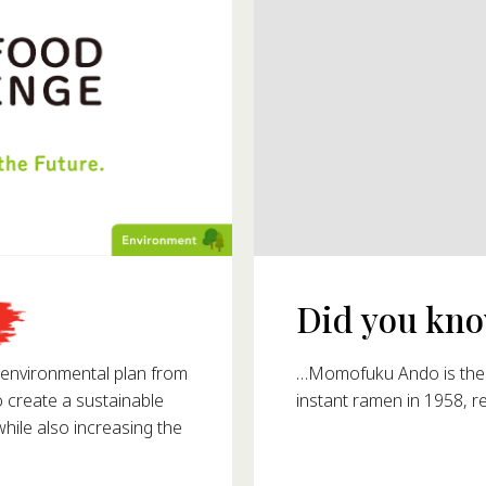
Did you know
993?
…Momofuku Ando is the i
nvironmental plan from
instant ramen in 1958, r
o create a sustainable
ile also increasing the