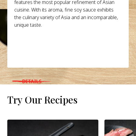
features the most popular refinement of Asian
cuisine. With its aroma, fine soy sauce exhibits
the culinary variety of Asia and an incomparable,
unique taste.
DETAILS
WHERE TO BUY
Try Our Recipes