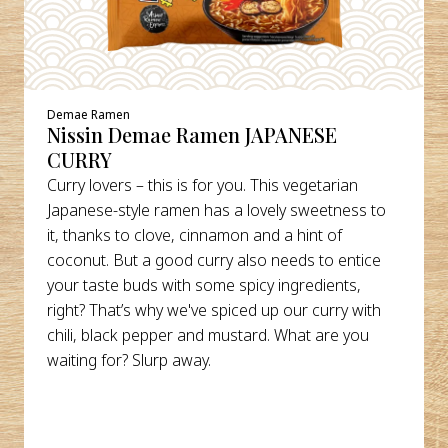
Demae Ramen
Nissin Demae Ramen JAPANESE
CURRY
Curry lovers – this is for you. This vegetarian
Japanese-style ramen has a lovely sweetness to
it, thanks to clove, cinnamon and a hint of
coconut. But a good curry also needs to entice
your taste buds with some spicy ingredients,
right? That’s why we've spiced up our curry with
chili, black pepper and mustard. What are you
waiting for? Slurp away.