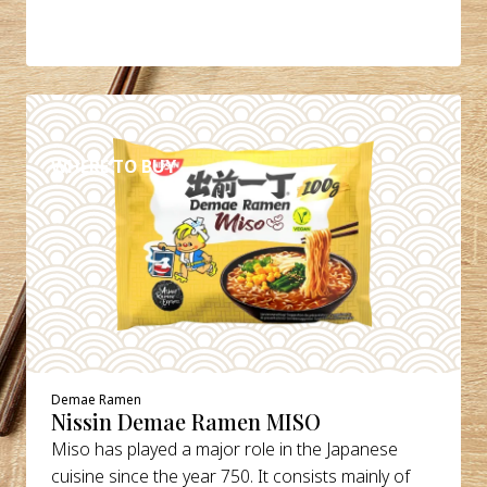
DETAILS
WHERE TO BUY
Demae Ramen
Nissin Demae Ramen MISO
Miso has played a major role in the Japanese
cuisine since the year 750. It consists mainly of