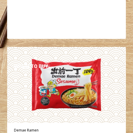
DETAILS
WHERE TO BUY
Demae Ramen