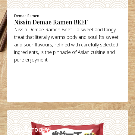
Demae Ramen
Nissin Demae Ramen BEEF
Nissin Demae Ramen Beef – a sweet and tangy
treat that literally warms body and soul. Its sweet
and sour flavours, refined with carefully selected
ingredients, is the pinnacle of Asian cuisine and
pure enjoyment.
DETAILS
WHERE TO BUY