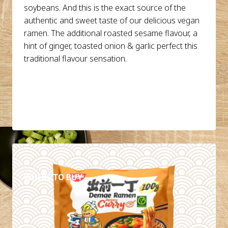
soybeans. And this is the exact source of the
authentic and sweet taste of our delicious vegan
ramen. The additional roasted sesame flavour, a
hint of ginger, toasted onion & garlic perfect this
traditional flavour sensation.
DETAILS
WHERE TO BUY