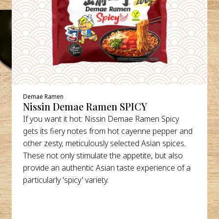
Demae Ramen
Nissin Demae Ramen SPICY
If you want it hot: Nissin Demae Ramen Spicy
gets its fiery notes from hot cayenne pepper and
other zesty, meticulously selected Asian spices.
These not only stimulate the appetite, but also
provide an authentic Asian taste experience of a
particularly 'spicy' variety.