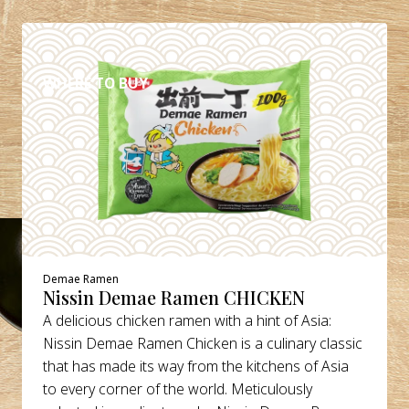
DETAILS
WHERE TO BUY
Demae Ramen
Nissin Demae Ramen CHICKEN
A delicious chicken ramen with a hint of Asia:
Nissin Demae Ramen Chicken is a culinary classic
that has made its way from the kitchens of Asia
to every corner of the world. Meticulously