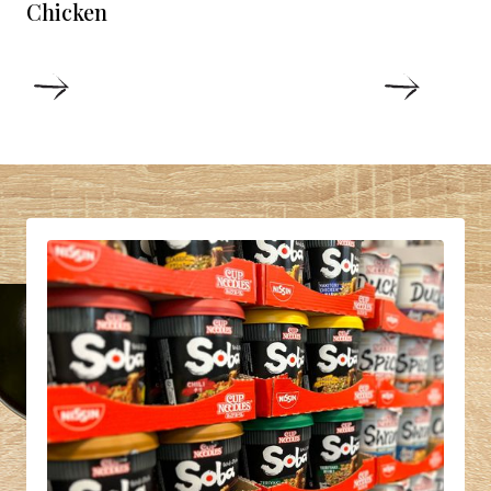
Chicken
DETAILS
DETAIL