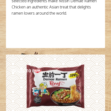
selected ingredients make Nissin Demae Ramen
Chicken an authentic Asian treat that delights
ramen lovers around the world.
DETAILS
WHERE TO BUY