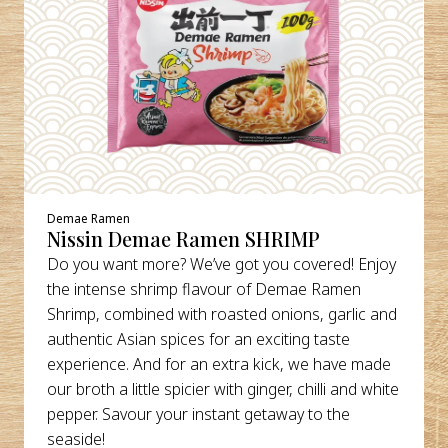
Demae Ramen
Nissin Demae Ramen SHRIMP
Do you want more? We’ve got you covered! Enjoy
the intense shrimp flavour of Demae Ramen
Shrimp, combined with roasted onions, garlic and
authentic Asian spices for an exciting taste
experience. And for an extra kick, we have made
our broth a little spicier with ginger, chilli and white
pepper. Savour your instant getaway to the
seaside!