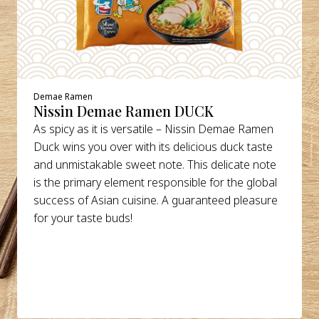
Demae Ramen
Nissin Demae Ramen DUCK
As spicy as it is versatile – Nissin Demae Ramen
Duck wins you over with its delicious duck taste
and unmistakable sweet note. This delicate note
is the primary element responsible for the global
success of Asian cuisine. A guaranteed pleasure
for your taste buds!