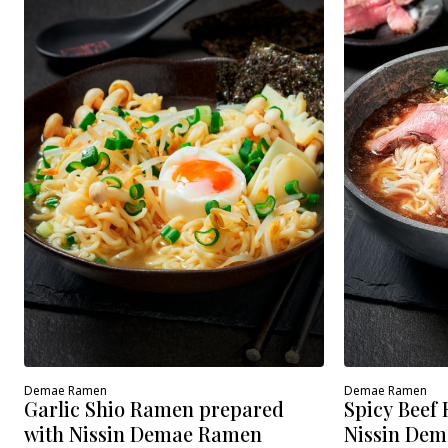
Demae Ramen
Demae Ramen
Spicy Beef
Garlic Shio Ramen prepared
Nissin Dem
with Nissin Demae Ramen