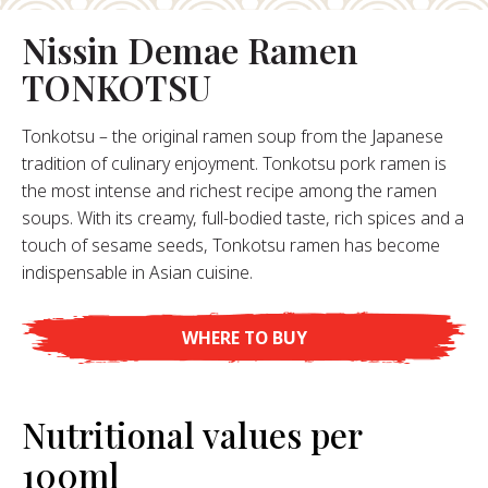
About Us
Nissin Demae Ramen
ur Founder
TONKOTSU
ur History
pany Values
Tonkotsu – the original ramen soup from the Japanese
stainability
tradition of culinary enjoyment. Tonkotsu pork ramen is
the most intense and richest recipe among the ramen
soups. With its creamy, full-bodied taste, rich spices and a
FAQ
touch of sesame seeds, Tonkotsu ramen has become
indispensable in Asian cuisine.
Contact
WHERE TO BUY
Nutritional values per
100ml