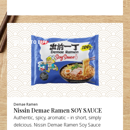
DETAILS
WHERE TO BUY
Demae Ramen
Nissin Demae Ramen SOY SAUCE
Authentic, spicy, aromatic – in short, simply
delicious. Nissin Demae Ramen Soy Sauce