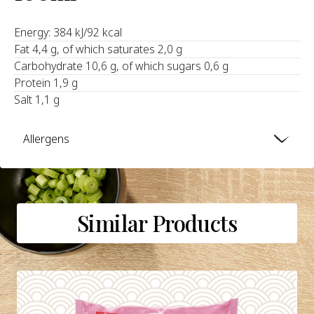
Energy: 384 kJ/92 kcal
Fat 4,4 g, of which saturates 2,0 g
Carbohydrate 10,6 g, of which sugars 0,6 g
Protein 1,9 g
Salt 1,1 g
Allergens
Similar Products