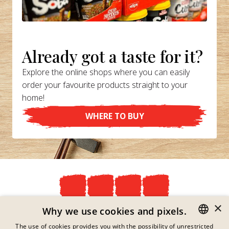
Already got a taste for it?
Explore the online shops where you can easily
order your favourite products straight to your
home!
WHERE TO BUY
×
Privacy Policy
Why we use cookies and pixels.
Imprint
The use of cookies provides you with the possibility of unrestricted