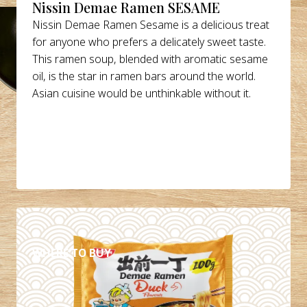
Nissin Demae Ramen SESAME
Nissin Demae Ramen Sesame is a delicious treat
for anyone who prefers a delicately sweet taste.
This ramen soup, blended with aromatic sesame
oil, is the star in ramen bars around the world.
Asian cuisine would be unthinkable without it.
DETAILS
WHERE TO BUY