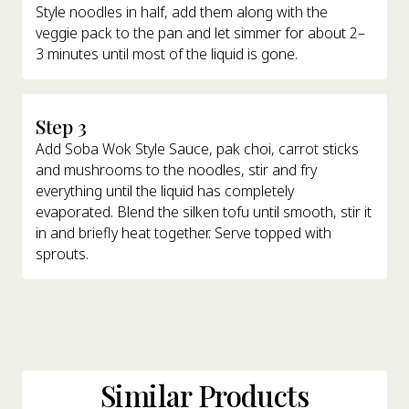
Style noodles in half, add them along with the
veggie pack to the pan and let simmer for about 2–
3 minutes until most of the liquid is gone.
Step 3
Add Soba Wok Style Sauce, pak choi, carrot sticks
and mushrooms to the noodles, stir and fry
everything until the liquid has completely
evaporated. Blend the silken tofu until smooth, stir it
in and briefly heat together. Serve topped with
sprouts.
Similar Products