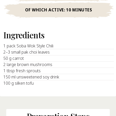
OF WHICH ACTIVE:
10 MINUTES
Ingredients
1 pack Soba Wok Style Chili
2–3 small pak choi leaves
50 g carrot
2 large brown mushrooms
1 tbsp fresh sprouts
150 ml unsweetened soy drink
100 g silken tofu