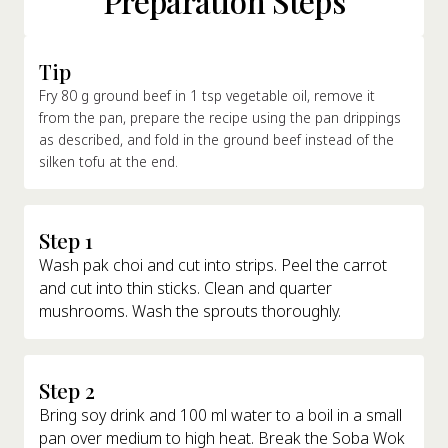
Preparation Steps
Tip
Fry 80 g ground beef in 1 tsp vegetable oil, remove it
from the pan, prepare the recipe using the pan drippings
as described, and fold in the ground beef instead of the
silken tofu at the end.
Step 1
Wash pak choi and cut into strips. Peel the carrot
and cut into thin sticks. Clean and quarter
mushrooms. Wash the sprouts thoroughly.
Step 2
Bring soy drink and 100 ml water to a boil in a small
pan over medium to high heat. Break the Soba Wok