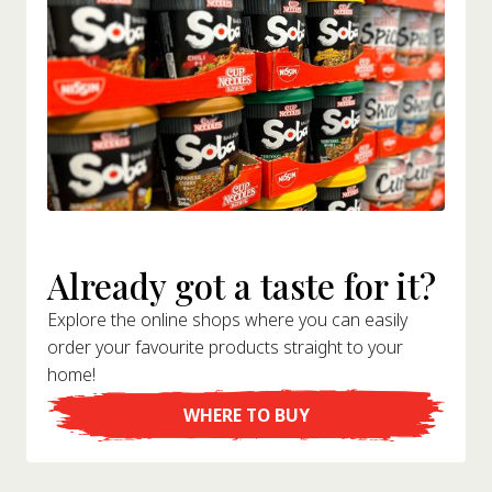
Already got a taste for it?
Explore the online shops where you can easily
order your favourite products straight to your
home!
WHERE TO BUY