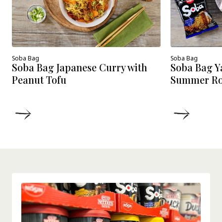
Soba Bag
Soba Bag
Soba Bag Japanese Curry with
Soba Bag Y
Peanut Tofu
Summer Roll
DETAILS
DETAIL