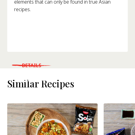
elements that can only be found in true Asian
recipes.
DETAILS
WHERE TO BUY
Similar Recipes