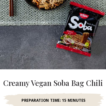
About Us
ur Founder
ur History
pany Values
stainability
FAQ
Contact
Creamy Vegan Soba Bag Chili
PREPARATION TIME:
15 MINUTES