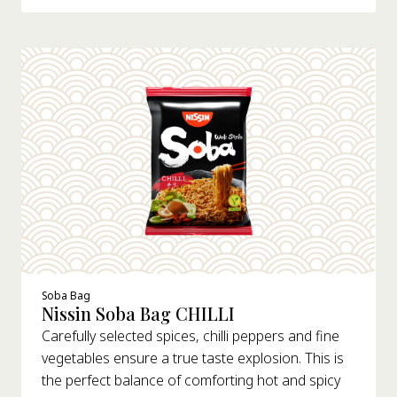
Soba Bag
Nissin Soba Bag CHILLI
Carefully selected spices, chilli peppers and fine
vegetables ensure a true taste explosion. This is
the perfect balance of comforting hot and spicy