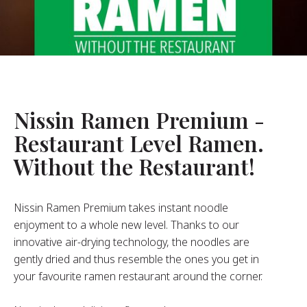
About Us
ur Founder
ur History
pany Values
stainability
Nissin Ramen Premium -
Restaurant Level Ramen.
FAQ
Without the Restaurant!
Contact
Nissin Ramen Premium takes instant noodle
enjoyment to a whole new level. Thanks to our
innovative air-drying technology, the noodles are
gently dried and thus resemble the ones you get in
your favourite ramen restaurant around the corner.