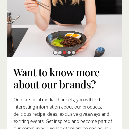
Want to know more
about our brands?
On our social media channels, you will find
interesting information about our products,
delicious recipe ideas, exclusive giveaways and
exciting events. Get inspired and become part of
our community – we look forward to seeing you