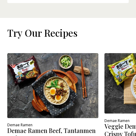
Try Our Recipes
Demae Ramen
Veggie Dem
Demae Ramen
Demae Ramen Beef, Tantanmen
Crispy Tof