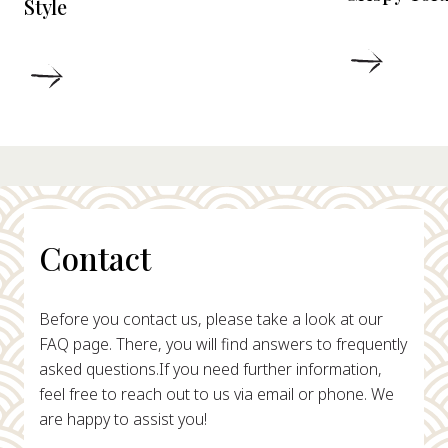
Style
DETAIL
DETAILS
Contact
Before you contact us, please take a look at our
FAQ page. There, you will find answers to frequently
asked questions.
If you need further information,
feel free to reach out to us via email or phone. We
are happy to assist you!