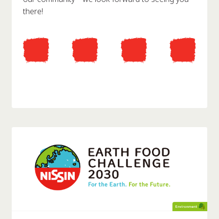
there!