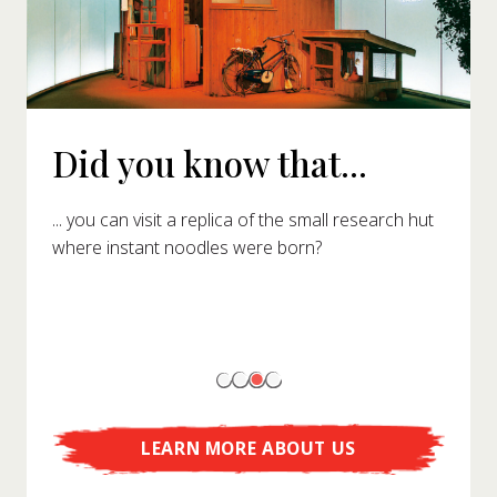
Did you know that...
... you can visit a replica of the small research hut
where instant noodles were born?
LEARN MORE ABOUT US