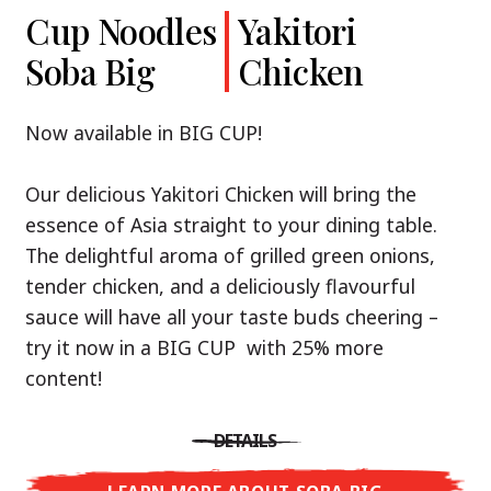
Cup Noodles
Cup Noodles
Nissin
Chicken
Yakitori
Shoyu Yuzu,
Soba Big
Ramen
Teriyaki
Chicken
Spicy Miso
Premium
& Tonkotsu
Our Recommendation: explore the flavours of
Now available in BIG CUP!
Asia with Nissin Cup Noodles Chicken Teriyaki!
Now available in three exciting varieties: Shoyu
Our delicious Yakitori Chicken will bring the
Yuzu, Spicy Miso and Tonkotsu!
A ramen soup that delivers you an Asian Blast
essence of Asia straight to your dining table.
with a marinade of caramelised soy sauce in
The delightful aroma of grilled green onions,
Three flavour worlds, one goal: true
combination with edamame beans. A tasty
tender chicken, and a deliciously flavourful
restaurant-level ramen – without the
sensation, going from zero to heartwarming in
sauce will have all your taste buds cheering –
restaurant.
just three minutes.
try it now in a BIG CUP with 25% more
With Nissin Ramen Premium, you’ll experience
content!
Japanese ramen enjoyment on a whole new
DETAILS
level: zesty and savoury with Shoyu Yuzu, bold
DETAILS
and spicy with Spicy Miso, or creamy and rich
LEARN MORE ABOUT CUP NOODLES
with Tonkotsu. Authentic restaurant taste –