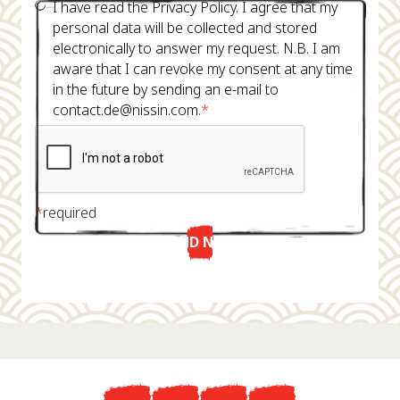
I have read the Privacy Policy. I agree that my
personal data will be collected and stored
electronically to answer my request. N.B. I am
aware that I can revoke my consent at any time
in the future by sending an e-mail to
contact.de@nissin.com.
*
*
required
SEND NOW