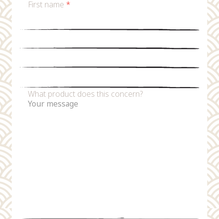
First name
*
Last name
*
Email
*
Phone number
What product does this concern?