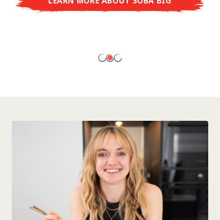
LEARN MORE ABOUT SOBA BIG
ready to enjoy at home!
LEARN MORE