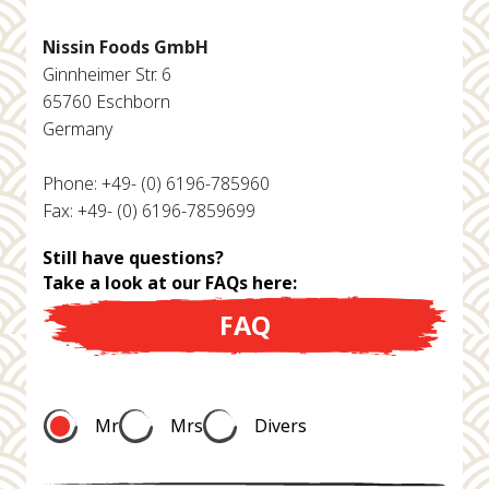
Nissin Foods GmbH
Ginnheimer Str. 6
65760 Eschborn
Germany
Phone: +49- (0) 6196-785960
Fax: +49- (0) 6196-7859699
Still have questions?
Take a look at our FAQs here:
FAQ
Mr
Mrs
Divers