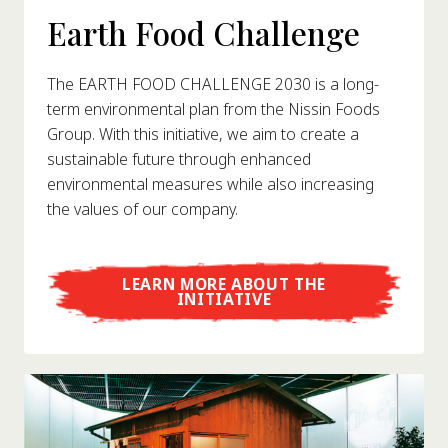
Earth Food Challenge
The EARTH FOOD CHALLENGE 2030 is a long-
term environmental plan from the Nissin Foods
Group. With this initiative, we aim to create a
sustainable future through enhanced
environmental measures while also increasing
the values of our company.
LEARN MORE ABOUT THE
INITIATIVE