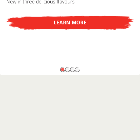
New in three delicious flavours!
LEARN MORE