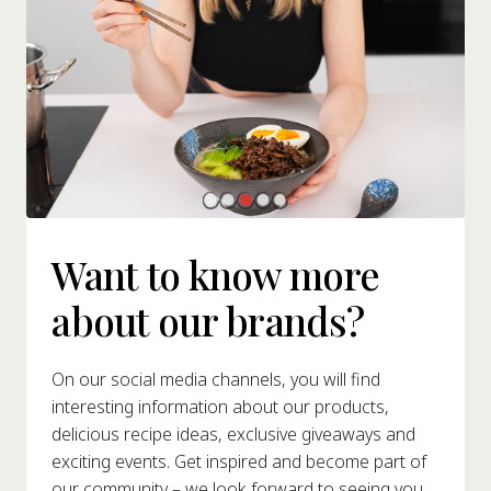
Want to know more
about our brands?
On our social media channels, you will find
interesting information about our products,
delicious recipe ideas, exclusive giveaways and
exciting events. Get inspired and become part of
our community – we look forward to seeing you