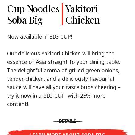
Cup Noodles
Cup Noodles
Nissin
Chicken
Yakitori
Shoyu Yuzu,
Soba Big
Ramen
Teriyaki
Chicken
Spicy Miso
Premium
& Tonkotsu
Our Recommendation: explore the flavours of
Now available in BIG CUP!
Asia with Nissin Cup Noodles Chicken Teriyaki!
Now available in three exciting varieties: Shoyu
Our delicious Yakitori Chicken will bring the
Yuzu, Spicy Miso and Tonkotsu!
A ramen soup that delivers you an Asian Blast
essence of Asia straight to your dining table.
with a marinade of caramelised soy sauce in
The delightful aroma of grilled green onions,
Three flavour worlds, one goal: true
combination with edamame beans. A tasty
tender chicken, and a deliciously flavourful
restaurant-level ramen – without the
sensation, going from zero to heartwarming in
sauce will have all your taste buds cheering –
restaurant.
just three minutes.
try it now in a BIG CUP with 25% more
With Nissin Ramen Premium, you’ll experience
content!
Japanese ramen enjoyment on a whole new
DETAILS
level: zesty and savoury with Shoyu Yuzu, bold
DETAILS
and spicy with Spicy Miso, or creamy and rich
LEARN MORE ABOUT CUP NOODLES
with Tonkotsu. Authentic restaurant taste –