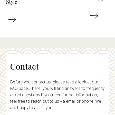
Style
DETAIL
DETAILS
Contact
Before you contact us, please take a look at our
FAQ page. There, you will find answers to frequently
asked questions.
If you need further information,
feel free to reach out to us via email or phone. We
are happy to assist you!