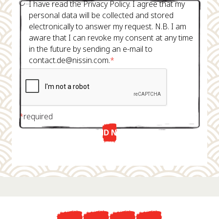
I have read the Privacy Policy. I agree that my
personal data will be collected and stored
electronically to answer my request. N.B. I am
aware that I can revoke my consent at any time
in the future by sending an e-mail to
contact.de@nissin.com.
*
*
required
SEND NOW