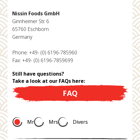
Nissin Foods GmbH
Ginnheimer Str. 6
65760 Eschborn
Germany
Phone: +49- (0) 6196-785960
Fax: +49- (0) 6196-7859699
Still have questions?
Take a look at our FAQs here:
FAQ
Mr
Mrs
Divers