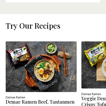
Try Our Recipes
Demae Ramen
Veggie Dem
Demae Ramen
Demae Ramen Beef, Tantanmen
Crispy Tof