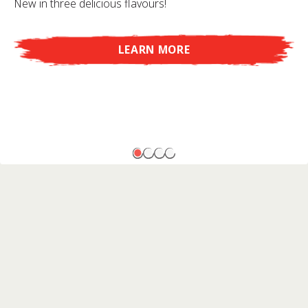
New in three delicious flavours!
LEARN MORE