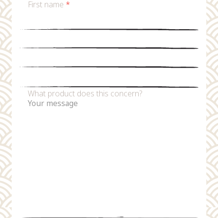
First name
*
Last name
*
Email
*
Phone number
What product does this concern?