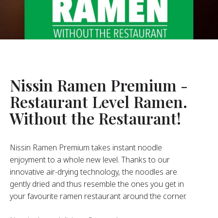
About Us
ur Founder
ur History
pany Values
stainability
Nissin Ramen Premium -
Restaurant Level Ramen.
FAQ
Without the Restaurant!
Contact
Nissin Ramen Premium takes instant noodle
enjoyment to a whole new level. Thanks to our
innovative air-drying technology, the noodles are
gently dried and thus resemble the ones you get in
your favourite ramen restaurant around the corner.