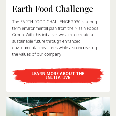
Earth Food Challenge
The EARTH FOOD CHALLENGE 2030 is a long-
term environmental plan from the Nissin Foods
Group. With this initiative, we aim to create a
sustainable future through enhanced
environmental measures while also increasing
the values of our company.
LEARN MORE ABOUT THE
INITIATIVE