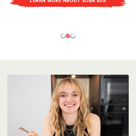
LEARN MORE ABOUT SOBA BIG
ready to enjoy at home!
LEARN MORE