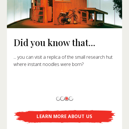
Did you know that...
... you can visit a replica of the small research hut
where instant noodles were born?
LEARN MORE ABOUT US