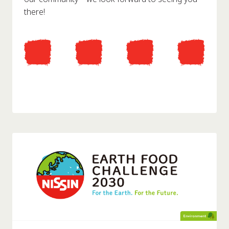
there!