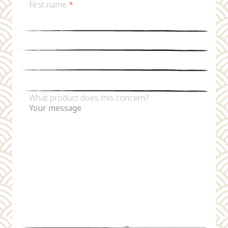
First name
*
Last name
*
Email
*
Phone number
What product does this concern?