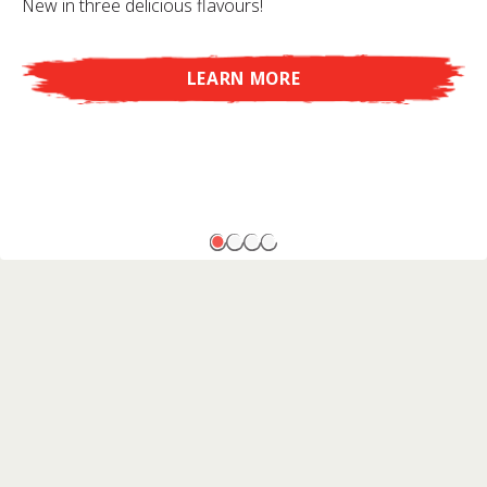
New in three delicious flavours!
LEARN MORE