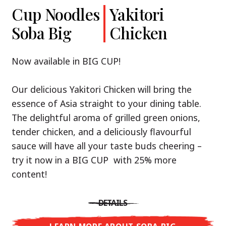
Cup Noodles
Cup Noodles
Nissin
Chicken
Yakitori
Shoyu Yuzu,
Soba Big
Ramen
Teriyaki
Chicken
Spicy Miso
Premium
& Tonkotsu
Our Recommendation: explore the flavours of
Now available in BIG CUP!
Asia with Nissin Cup Noodles Chicken Teriyaki!
Now available in three exciting varieties: Shoyu
Our delicious Yakitori Chicken will bring the
Yuzu, Spicy Miso and Tonkotsu!
A ramen soup that delivers you an Asian Blast
essence of Asia straight to your dining table.
with a marinade of caramelised soy sauce in
The delightful aroma of grilled green onions,
Three flavour worlds, one goal: true
combination with edamame beans. A tasty
tender chicken, and a deliciously flavourful
restaurant-level ramen – without the
sensation, going from zero to heartwarming in
sauce will have all your taste buds cheering –
restaurant.
just three minutes.
try it now in a BIG CUP with 25% more
With Nissin Ramen Premium, you’ll experience
content!
Japanese ramen enjoyment on a whole new
DETAILS
level: zesty and savoury with Shoyu Yuzu, bold
DETAILS
and spicy with Spicy Miso, or creamy and rich
LEARN MORE ABOUT CUP NOODLES
with Tonkotsu. Authentic restaurant taste –