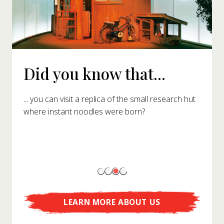
Did you know that...
... you can visit a replica of the small research hut
where instant noodles were born?
LEARN MORE ABOUT US