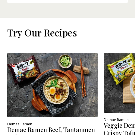
Try Our Recipes
Demae Ramen
Veggie Dem
Demae Ramen
Demae Ramen Beef, Tantanmen
Crispy Tof