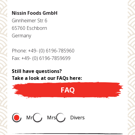
Nissin Foods GmbH
Ginnheimer Str. 6
65760 Eschborn
Germany
Phone: +49- (0) 6196-785960
Fax: +49- (0) 6196-7859699
Still have questions?
Take a look at our FAQs here:
FAQ
Mr
Mrs
Divers