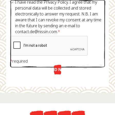
I have read the Privacy Policy. I agree that my
personal data will be collected and stored
electronically to answer my request. N.B. I am
aware that I can revoke my consent at any time
in the future by sending an e-mail to
contact.de@nissin.com.
*
*
required
SEND NOW