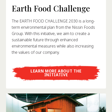
Earth Food Challenge
The EARTH FOOD CHALLENGE 2030 is a long-
term environmental plan from the Nissin Foods
Group. With this initiative, we aim to create a
sustainable future through enhanced
environmental measures while also increasing
the values of our company.
LEARN MORE ABOUT THE
INITIATIVE