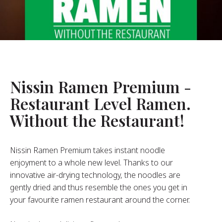
About Us
ur Founder
ur History
pany Values
stainability
Nissin Ramen Premium -
Restaurant Level Ramen.
FAQ
Without the Restaurant!
Contact
Nissin Ramen Premium takes instant noodle
enjoyment to a whole new level. Thanks to our
innovative air-drying technology, the noodles are
gently dried and thus resemble the ones you get in
your favourite ramen restaurant around the corner.