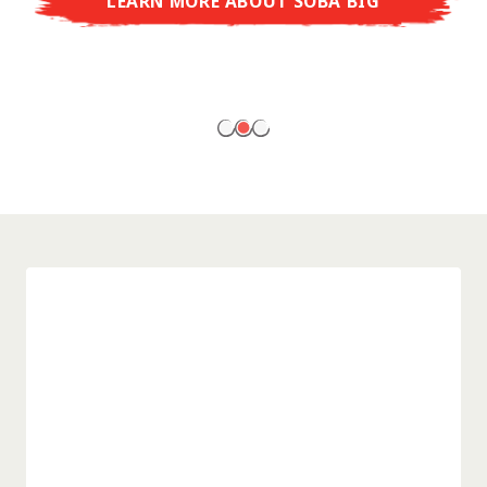
LEARN MORE ABOUT SOBA BIG
ready to enjoy at home!
LEARN MORE