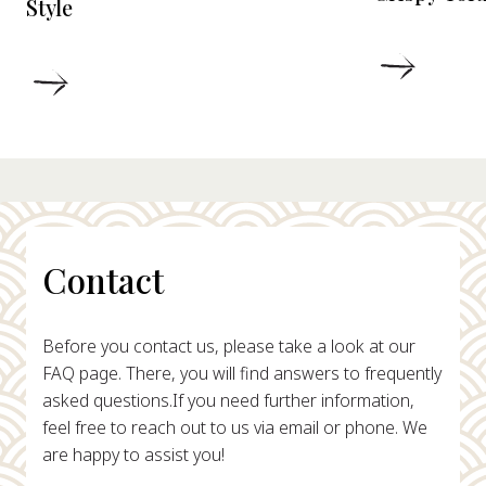
Style
DETAIL
DETAILS
Contact
Before you contact us, please take a look at our
FAQ page. There, you will find answers to frequently
asked questions.
If you need further information,
feel free to reach out to us via email or phone. We
are happy to assist you!