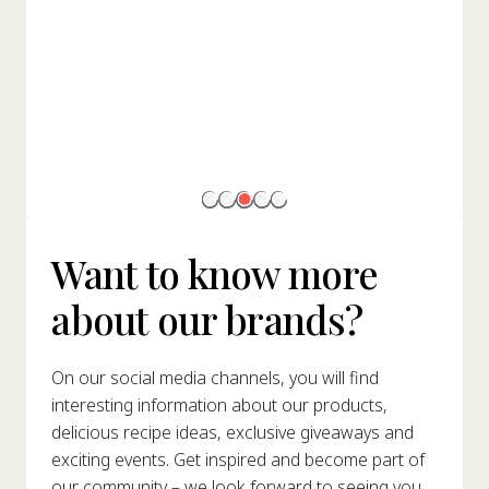
Want to know more
about our brands?
On our social media channels, you will find
interesting information about our products,
delicious recipe ideas, exclusive giveaways and
exciting events. Get inspired and become part of
our community – we look forward to seeing you