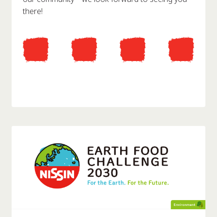
there!